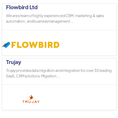
Flowbird Ltd
We are a team of highly experienced CRM, marketing & sales
automation, and business management ...
Trujay
Trujay provides data migration and integration for over 30 leading
SaaS, CRM solutions. Migration ...