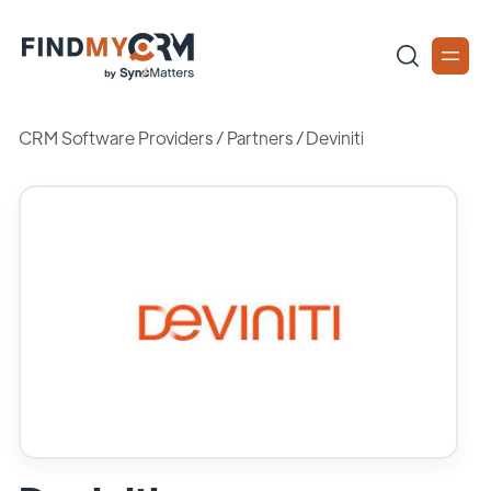
CRM Software Providers
/
Partners
/
Deviniti