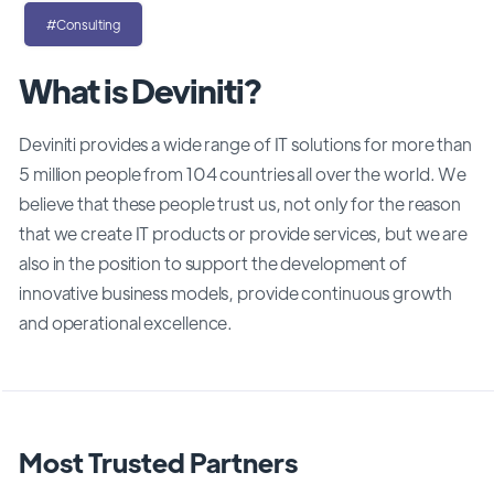
#Consulting
What is Deviniti?
Deviniti provides a wide range of IT solutions for more than
5 million people from 104 countries all over the world. We
believe that these people trust us, not only for the reason
that we create IT products or provide services, but we are
also in the position to support the development of
innovative business models, provide continuous growth
and operational excellence.
Most Trusted Partners