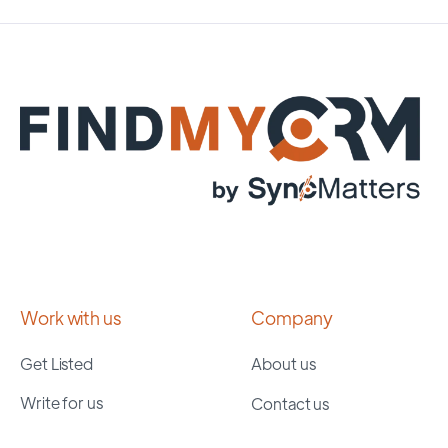
Work with us
Company
Get Listed
About us
Write for us
Contact us