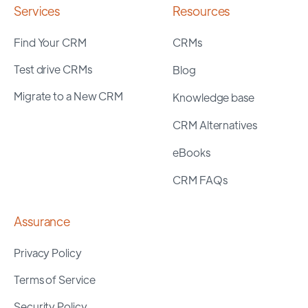
Services
Resources
Find Your CRM
CRMs
Test drive CRMs
Blog
Migrate to a New CRM
Knowledge base
CRM Alternatives
eBooks
CRM FAQs
Assurance
Privacy Policy
Terms of Service
Security Policy