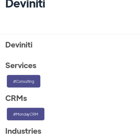
Deviniti
Deviniti
Services
#Consulting
CRMs
#MondayCRM
Industries