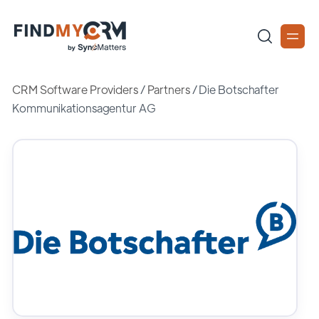
CRM Software Providers
/
Partners
/
Die Botschafter
Kommunikationsagentur AG