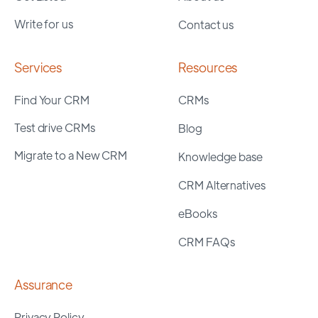
Write for us
Contact us
Services
Resources
Find Your CRM
CRMs
Test drive CRMs
Blog
Migrate to a New CRM
Knowledge base
CRM Alternatives
eBooks
CRM FAQs
Assurance
Privacy Policy