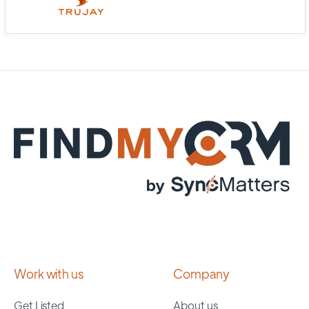
Work with us
Company
Get Listed
About us