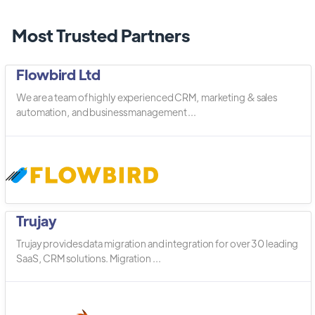
Most Trusted Partners
Flowbird Ltd
We are a team of highly experienced CRM, marketing & sales
automation, and business management ...
Trujay
Trujay provides data migration and integration for over 30 leading
SaaS, CRM solutions. Migration ...