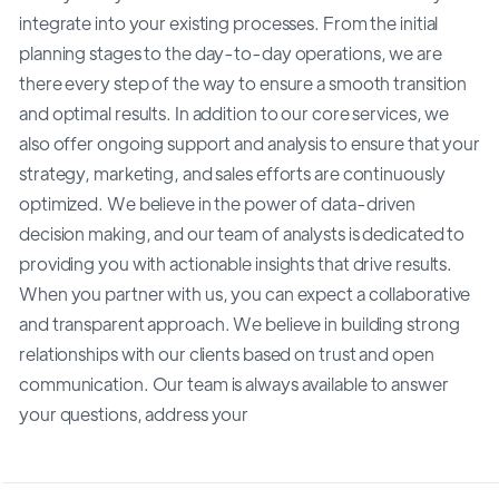
integrate into your existing processes. From the initial
planning stages to the day-to-day operations, we are
there every step of the way to ensure a smooth transition
and optimal results. In addition to our core services, we
also offer ongoing support and analysis to ensure that your
strategy, marketing, and sales efforts are continuously
optimized. We believe in the power of data-driven
decision making, and our team of analysts is dedicated to
providing you with actionable insights that drive results.
When you partner with us, you can expect a collaborative
and transparent approach. We believe in building strong
relationships with our clients based on trust and open
communication. Our team is always available to answer
your questions, address your