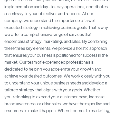
implementation and day-to-day operations, contributes
seamlessly to your objectives and success. At our
company, we understand the importance of a well-
executed strategy in achieving business goals. That's why
we offer a comprehensive range of services that
encompass strategy, marketing, and sales. By combining
these three key elements, we provide a holistic approach
that ensures your business is positioned for success in the
market. Our team of experienced professionals is
dedicated to helping you accelerate your growth and
achieve your desired outcomes. We work closely with you
to understand your unique business needs and develop a
tailored strategy that aligns with your goals. Whether
you're looking to expand your customer base, increase
brand awareness, or drive sales, we have the expertise and
resources to make it happen. When it comes to marketing,