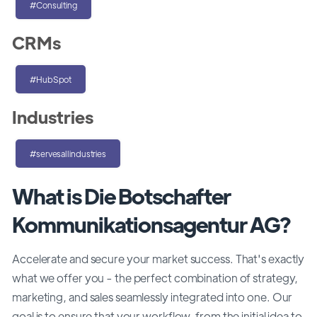
#Consulting
CRMs
#HubSpot
Industries
#servesallindustries
What is Die Botschafter
Kommunikationsagentur AG?
Accelerate and secure your market success. That's exactly
what we offer you - the perfect combination of strategy,
marketing, and sales seamlessly integrated into one. Our
goal is to ensure that your workflow, from the initial idea to