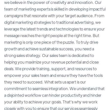
we believe in the power of creativity and innovation. Our
team of marketing experts is skilled in developing impactful
campaigns that resonate with your target audience. From
digital marketing strategies to traditional advertising, we
leverage the latest trends and technologies to ensure your
message reaches the right people at the right time. But
marketing is only one piece of the puzzle. To truly drive
growth and achieve sustainable success, you need a
strong sales strategy. Our sales team is dedicated to
helping you maximize your revenue potential and close
deals. We provide training, support, and resources to
empower your sales team and ensure they have the tools
they need to succeed. What sets us apart is our
commitment to seamless integration. We understand that
a disjointed workflow can hinder productivity and hinder
your ability to achieve your goals. That's why we work
closely with you to ensure that our services seamlessly