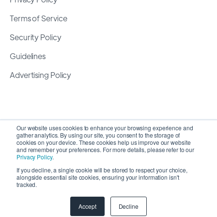
Terms of Service
Security Policy
Guidelines
Advertising Policy
Our website uses cookies to enhance your browsing experience and
gather analytics. By using our site, you consent to the storage of
cookies on your device. These cookies help us improve our website
and remember your preferences. For more details, please refer to our
Privacy Policy
.
If you decline, a single cookie will be stored to respect your choice,
alongside essential site cookies, ensuring your information isn't
Copyright 2026 ©
SyncMatters, Inc.
| All Rights
tracked.
Reserved
Accept
Decline