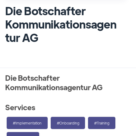
Die Botschafter
Kommunikationsagen
tur AG
Die Botschafter
Kommunikationsagentur AG
Services
#Implementation
#Onboarding
#Training