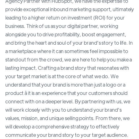
Agency Partner with HubSpot, we have the expertise to
provide exceptional inbound marketing support, ultimately
leading to a higher return on investment (ROI) for your
business. Think of us as your digital partner, working
alongside you to drive profitability, boost engagement,
and bring the heart and soul of your brand's story to life. In
a marketplace where it can sometimes feel impossible to
stand out from the crowd, we are here to help you make a
lasting impact. Crafting a brand story that resonates with
your target market is at the core of what we do. We
understand that your brand is more than just a logo or a
product â it is an experience that your customers should
connect with on a deeper level. By partnering with us, we
will work closely with you to understand your brand's
values, mission, and unique selling points. From there, we
will develop a comprehensive strategy to effectively
communicate your brand story to your target audience.