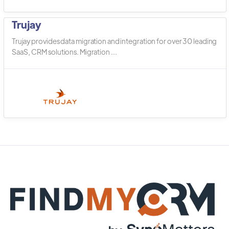
Trujay
Trujay provides data migration and integration for over 30 leading
SaaS, CRM solutions. Migration ...