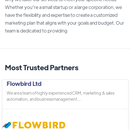
Whether you're a small startup or a large corporation, we
have the flexibility and expertise to create a customized
marketing plan that aligns with your goals and budget. Our
team is dedicated to providing
Most Trusted Partners
Flowbird Ltd
We are a team of highly experienced CRM, marketing & sales
automation, and business management ...