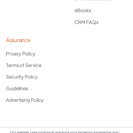
eBooks
CRM FAQs
Assurance
Privacy Policy
Terms of Service
Security Policy
Guidelines
Advertising Policy
Our website uses cookies to enhance your browsing experience and