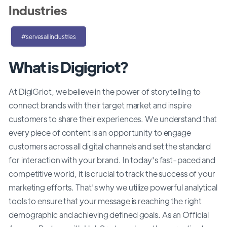
Industries
#servesallindustries
What is Digigriot?
At DigiGriot, we believe in the power of storytelling to
connect brands with their target market and inspire
customers to share their experiences. We understand that
every piece of content is an opportunity to engage
customers across all digital channels and set the standard
for interaction with your brand. In today's fast-paced and
competitive world, it is crucial to track the success of your
marketing efforts. That's why we utilize powerful analytical
tools to ensure that your message is reaching the right
demographic and achieving defined goals. As an Official