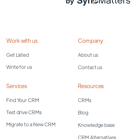
Work with us
Company
Get Listed
About us
Write for us
Contact us
Services
Resources
Find Your CRM
CRMs
Test drive CRMs
Blog
Migrate to a New CRM
Knowledge base
CRM Alternatives