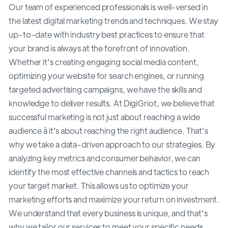
Our team of experienced professionals is well-versed in
the latest digital marketing trends and techniques. We stay
up-to-date with industry best practices to ensure that
your brand is always at the forefront of innovation.
Whether it's creating engaging social media content,
optimizing your website for search engines, or running
targeted advertising campaigns, we have the skills and
knowledge to deliver results. At DigiGriot, we believe that
successful marketing is not just about reaching a wide
audience â it's about reaching the right audience. That's
why we take a data-driven approach to our strategies. By
analyzing key metrics and consumer behavior, we can
identify the most effective channels and tactics to reach
your target market. This allows us to optimize your
marketing efforts and maximize your return on investment.
We understand that every business is unique, and that's
why we tailor our services to meet your specific needs.