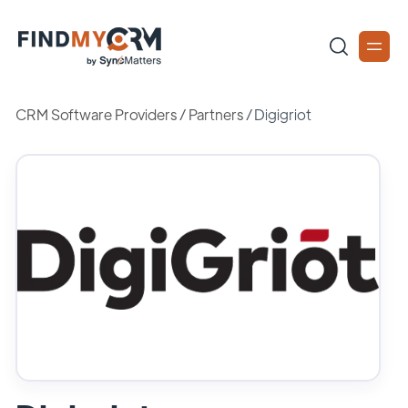
CRM Software Providers
/
Partners
/
Digigriot