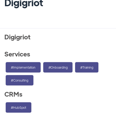
Digigriot
Digigriot
Services
#Implementation
#Onboarding
#Training
#Consulting
CRMs
#HubSpot