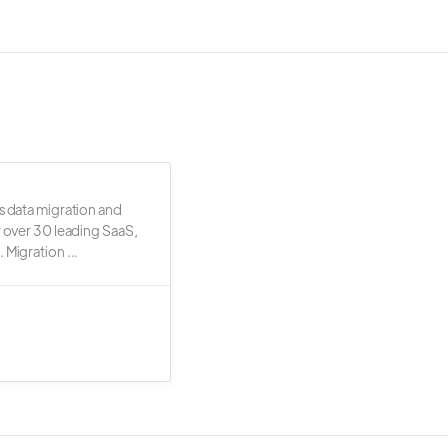
s data migration and
r over 30 leading SaaS,
 Migration ...