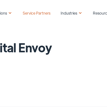
ions
Service Partners
Industries
Resour
ital Envoy