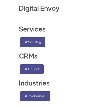
Digital Envoy
Services
#Consulting
CRMs
#HubSpot
Industries
#Smallbusiness