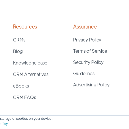
Resources
Assurance
CRMs
Privacy Policy
Terms of Service
Blog
Security Policy
Knowledge base
Guidelines
CRM Alternatives
Advertising Policy
eBooks
CRM FAQs
storage of cookies on your device.
olicy
.