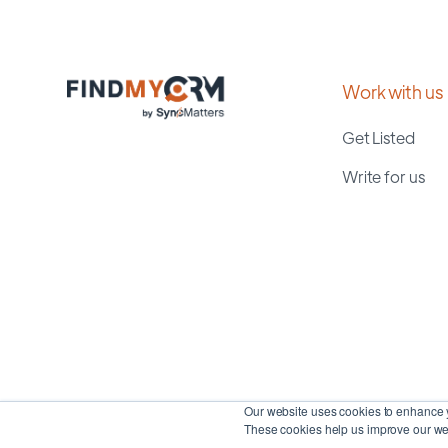
Work with us
Get Listed
Write for us
Our website uses cookies to enhance y
These cookies help us improve our web