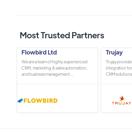
Most Trusted Partners
Flowbird Ltd
Trujay
We are a team of highly experienced
Trujay provide
CRM, marketing & sales automation,
integration fo
and business management ...
CRM solutions.