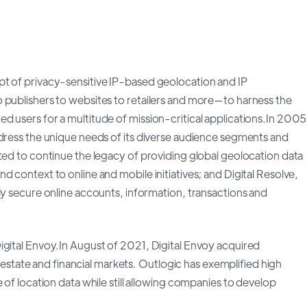
pt of privacy-sensitive IP-based geolocation and IP
 publishers to websites to retailers and more—to harness the
d users for a multitude of mission-critical applications.In 2005
ddress the unique needs of its diverse audience segments and
ted to continue the legacy of providing global geolocation data
 context to online and mobile initiatives; and Digital Resolve,
ly secure online accounts, information, transactions and
igital Envoy.In August of 2021, Digital Envoy acquired
al estate and financial markets. Outlogic has exemplified high
 of location data while still allowing companies to develop