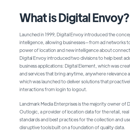
What is Digital Envoy?
Launched in 1999, Digital Envoy introduced the conce
intelligence, allowing businesses—from ad networks to
power of location and new intelligence about connecte
Digital Envoy introduced two divisions to help best a
business applications: Digital Element, which was crea
and services that bring anytime, anywhere relevance and
which was launched to deliver solutions that proactive
interactions from login to logout.
Landmark Media Enterprises is the majority owner of D
Outlogic, a provider of location data for the retail, re
standards and best practices for the collection and use
disruptive tools built on a foundation of quality data.