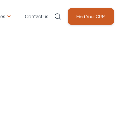
ces
Contact us
Find Your CRM