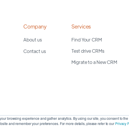
Company
Services
About us
Find Your CRM
Test drive CRMs
Contact us
Migrate to a New CRM
our browsing experience and gather analytics. By using our site, you consent to the 
site and remember your preferences. For more details, please refer to our
Privacy P