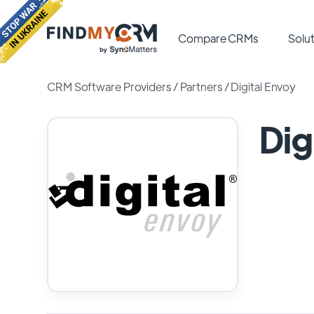
Compare CRMs
Solut
CRM Software Providers
/
Partners
/
Digital Envoy
Dig