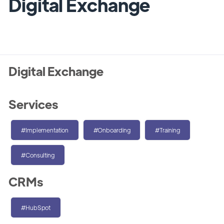
Digital Exchange
Digital Exchange
Services
#Implementation
#Onboarding
#Training
#Consulting
CRMs
#HubSpot