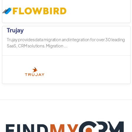
Trujay
Trujay provides data migration and integration for over 30 leading
SaaS, CRM solutions. Migration ...