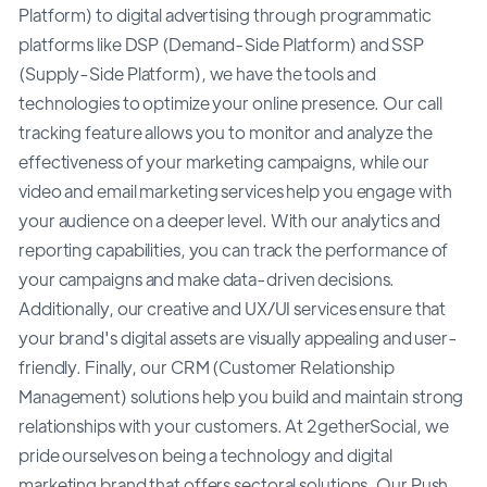
Platform) to digital advertising through programmatic
platforms like DSP (Demand-Side Platform) and SSP
(Supply-Side Platform), we have the tools and
technologies to optimize your online presence. Our call
tracking feature allows you to monitor and analyze the
effectiveness of your marketing campaigns, while our
video and email marketing services help you engage with
your audience on a deeper level. With our analytics and
reporting capabilities, you can track the performance of
your campaigns and make data-driven decisions.
Additionally, our creative and UX/UI services ensure that
your brand's digital assets are visually appealing and user-
friendly. Finally, our CRM (Customer Relationship
Management) solutions help you build and maintain strong
relationships with your customers. At 2getherSocial, we
pride ourselves on being a technology and digital
marketing brand that offers sectoral solutions. Our Push