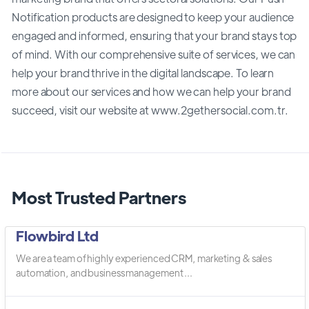
Notification products are designed to keep your audience
engaged and informed, ensuring that your brand stays top
of mind. With our comprehensive suite of services, we can
help your brand thrive in the digital landscape. To learn
more about our services and how we can help your brand
succeed, visit our website at www.2gethersocial.com.tr.
Most Trusted Partners
Flowbird Ltd
We are a team of highly experienced CRM, marketing & sales
automation, and business management ...