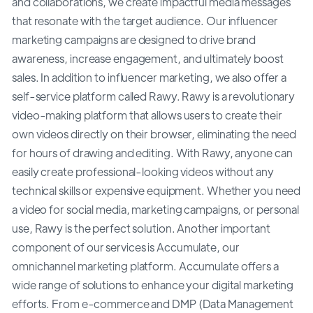
and collaborations, we create impactful media messages
that resonate with the target audience. Our influencer
marketing campaigns are designed to drive brand
awareness, increase engagement, and ultimately boost
sales. In addition to influencer marketing, we also offer a
self-service platform called Rawy. Rawy is a revolutionary
video-making platform that allows users to create their
own videos directly on their browser, eliminating the need
for hours of drawing and editing. With Rawy, anyone can
easily create professional-looking videos without any
technical skills or expensive equipment. Whether you need
a video for social media, marketing campaigns, or personal
use, Rawy is the perfect solution. Another important
component of our services is Accumulate, our
omnichannel marketing platform. Accumulate offers a
wide range of solutions to enhance your digital marketing
efforts. From e-commerce and DMP (Data Management