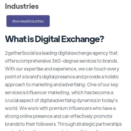
Industries
#servesallindustries
What is Digital Exchange?
2getherSocial is a leading digital exchange agency that
offers comprehensive 360-degree services to brands.
With our expertise and experience, we can touch every
point of a brand's digital presence and provide a holistic
approach to marketing and advertising. One of our key
services is influencer marketing, which has become a
crucial aspect of digital advertising dynamics in today's
world. We work with premium influencers who have a
strong online presence and can effectively promote
brands to their followers. Through strategic partnerships