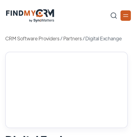
CRM Software Providers
/
Partners
/
Digital Exchange