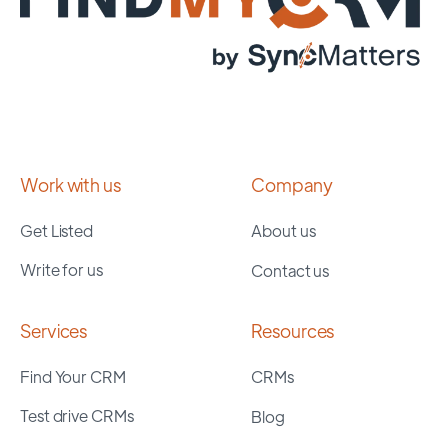
Work with us
Company
Get Listed
About us
Write for us
Contact us
Services
Resources
Find Your CRM
CRMs
Test drive CRMs
Blog