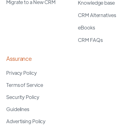
Migrate to a New CRM
Knowledge base
CRM Alternatives
eBooks
CRM FAQs
Assurance
Privacy Policy
Terms of Service
Security Policy
Guidelines
Advertising Policy