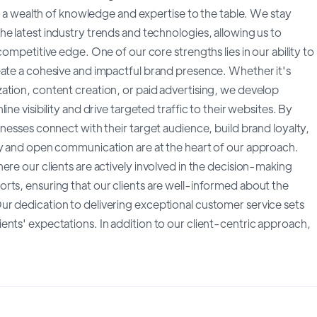
gs a wealth of knowledge and expertise to the table. We stay
e latest industry trends and technologies, allowing us to
competitive edge. One of our core strengths lies in our ability to
eate a cohesive and impactful brand presence. Whether it's
ation, content creation, or paid advertising, we develop
ne visibility and drive targeted traffic to their websites. By
inesses connect with their target audience, build brand loyalty,
cy and open communication are at the heart of our approach.
ere our clients are actively involved in the decision-making
rts, ensuring that our clients are well-informed about the
r dedication to delivering exceptional customer service sets
ents' expectations. In addition to our client-centric approach,