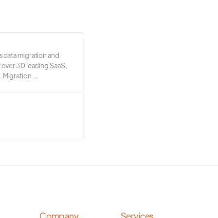
s data migration and
r over 30 leading SaaS,
 Migration ...
Company
Services