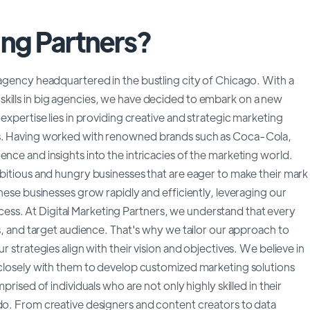
ing Partners?
 agency headquartered in the bustling city of Chicago. With a
kills in big agencies, we have decided to embark on a new
 expertise lies in providing creative and strategic marketing
ses. Having worked with renowned brands such as Coca-Cola,
nce and insights into the intricacies of the marketing world.
mbitious and hungry businesses that are eager to make their mark
these businesses grow rapidly and efficiently, leveraging our
ss. At Digital Marketing Partners, we understand that every
es, and target audience. That's why we tailor our approach to
r strategies align with their vision and objectives. We believe in
g closely with them to develop customized marketing solutions
prised of individuals who are not only highly skilled in their
 do. From creative designers and content creators to data