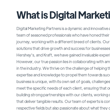
What is Digital Market
Digital Marketing Partners is a dynamic and innovative
team of seasoned professionals who have honed their s
journey, working with a different breed of clients. Our
solutions that drive growth and success for busines
Hershey's, and Kraft, we have gained invaluable experie
However, our true passion lies in collaborating with a
in the industry. We thrive on the challenge of helping 
expertise and knowledge to propel them towards succe
business is unique, with its own set of goals, challeng
meet the specific needs of each client, ensuring that ou
building strong partnerships with our clients, workin
that deliver tangible results. Our team of experts is com
respective fields but also passionate about what they