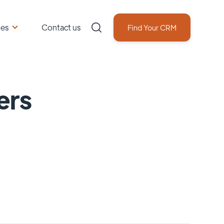
ces
Contact us
Find Your CRM
ers