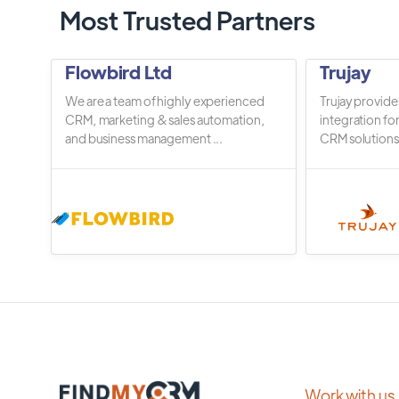
Most Trusted Partners
Flowbird Ltd
Trujay
We are a team of highly experienced
Trujay provide
CRM, marketing & sales automation,
integration fo
and business management ...
CRM solutions.
Work with us