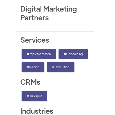
Digital Marketing
Partners
Services
#Implementation
#Onboarding
#Training
#Consulting
CRMs
#HubSpot
Industries