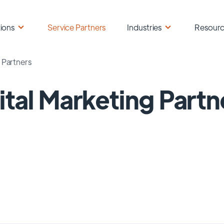
ions
Service Partners
Industries
Resour
g Partners
ital Marketing Partn