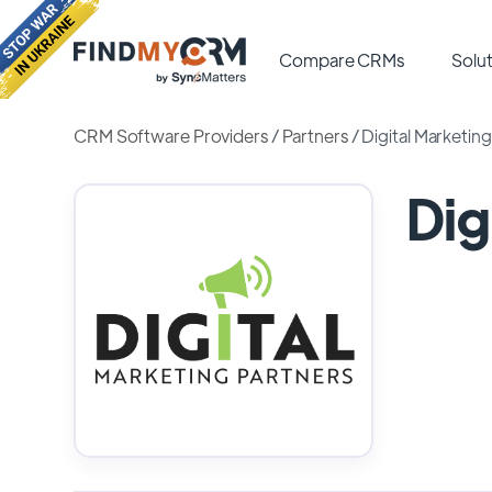
Compare CRMs
Solut
CRM Software Providers
/
Partners
/
Digital Marketin
Dig