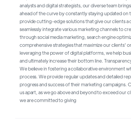
analysts and digital strategists, our diverse team brin
ahead of the curve by constantly staying updated on th
provide cutting-edge solutions that give our clients a 
seamlessly integrate various marketing channels to cr
through social media marketing, search engine optimiz
comprehensive strategies that maximize our clients' onli
leveraging the power of digital platforms, we help bus
and ultimately increase their bottom line. Transparen
We believe in fostering a collaborative environment wh
process. We provide regular updates and detailed repo
progress and success of their marketing campaigns. Ou
us apart, as we go above and beyond to exceed our cli
we are committed to giving