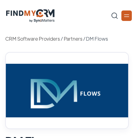
CRM Software Providers
/
Partners
/
DM Flows