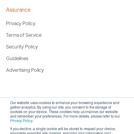
Assurance
Privacy Policy
Terms of Service
Security Policy
Guidelines
Advertising Policy
Our website uses cookies to enhance your browsing experience and
gather analytics. By using our site, you consent to the storage of
cookies on your device. These cookies help us improve our website
and remember your preferences. For more details, please refer to our
Privacy Policy
.
If you decline, a single cookie will be stored to respect your choice,
alongside essential site cookies, ensuring your information isn't