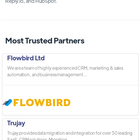
Reply.io, and HubSpot.
Most Trusted Partners
Flowbird Ltd
We are a team of highly experienced CRM, marketing & sales
automation, and business management ...
Trujay
Trujay provides data migration and integration for over 30 leading
SaaS, CRM solutions. Migration ...