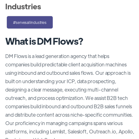
Industries
#servesallindustries
What is DM Flows?
DM Flows is a lead generation agency that helps
companies build predictable client acquisition machines
using inbound and outbound sales flows. Our approach is
built on understanding your ICP, data prospecting,
designing a clear message, executing multi-channel
outreach, and process optimization. We assist B2B tech
companies build inbound and outbound B2B sales funnels
and distribute content across niche-specific communities.
Our proficiency in managing campaigns spans various
platforms, including Lemlist, Salesloft, Outreach.io, Apollo,