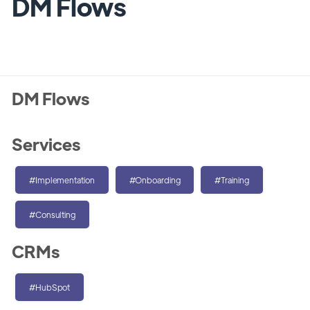
DM Flows
DM Flows
Services
#Implementation
#Onboarding
#Training
#Consulting
CRMs
#HubSpot