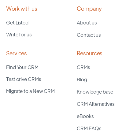
Work with us
Company
Get Listed
About us
Write for us
Contact us
Services
Resources
Find Your CRM
CRMs
Test drive CRMs
Blog
Migrate to a New CRM
Knowledge base
CRM Alternatives
eBooks
CRM FAQs