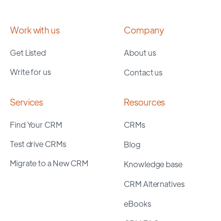
Work with us
Company
Get Listed
About us
Write for us
Contact us
Services
Resources
Find Your CRM
CRMs
Test drive CRMs
Blog
Migrate to a New CRM
Knowledge base
CRM Alternatives
eBooks