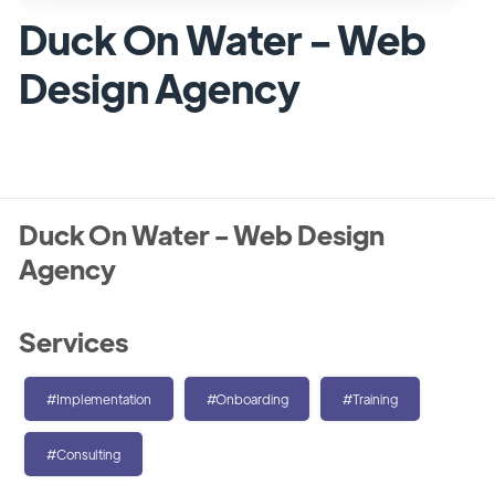
Duck On Water - Web
Design Agency
Duck On Water - Web Design
Agency
Services
#Implementation
#Onboarding
#Training
#Consulting