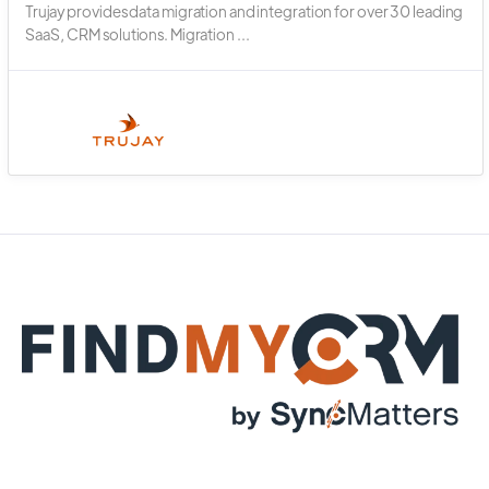
Trujay provides data migration and integration for over 30 leading
SaaS, CRM solutions. Migration ...