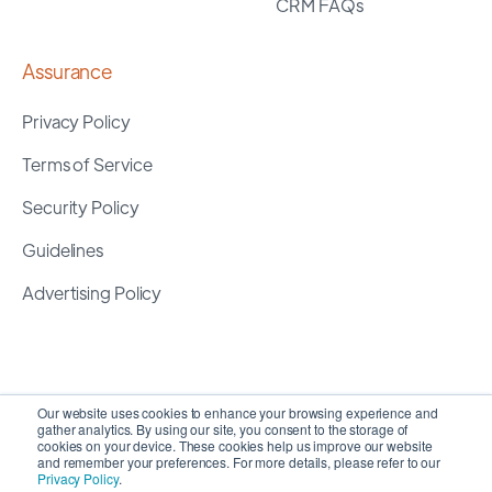
CRM FAQs
Assurance
Privacy Policy
Terms of Service
Security Policy
Guidelines
Advertising Policy
Our website uses cookies to enhance your browsing experience and
gather analytics. By using our site, you consent to the storage of
cookies on your device. These cookies help us improve our website
and remember your preferences. For more details, please refer to our
Privacy Policy
.