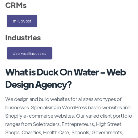
CRMs
#HubSpot
Industries
#servesallindustries
What is Duck On Water - Web
Design Agency?
We design and build websites for all sizes and types of
businesses. Specialising in WordPress based websites and
Shopify e-commerce websites. Our varied client portfolio
ranges from Sole traders, Entrepreneurs, High Street
Shops, Charities, Health Care, Schools, Governments,