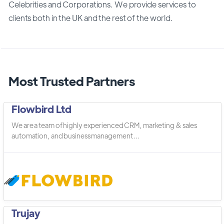
Celebrities and Corporations. We provide services to
clients both in the UK and the rest of the world.
Most Trusted Partners
Flowbird Ltd
We are a team of highly experienced CRM, marketing & sales
automation, and business management ...
Trujay