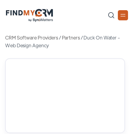
CRM Software Providers
/
Partners
/
Duck On Water -
Web Design Agency