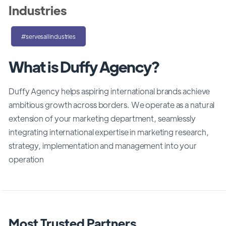
Industries
#servesallindustries
What is Duffy Agency?
Duffy Agency helps aspiring international brands achieve
ambitious growth across borders. We operate as a natural
extension of your marketing department, seamlessly
integrating international expertise in marketing research,
strategy, implementation and management into your
operation
Most Trusted Partners