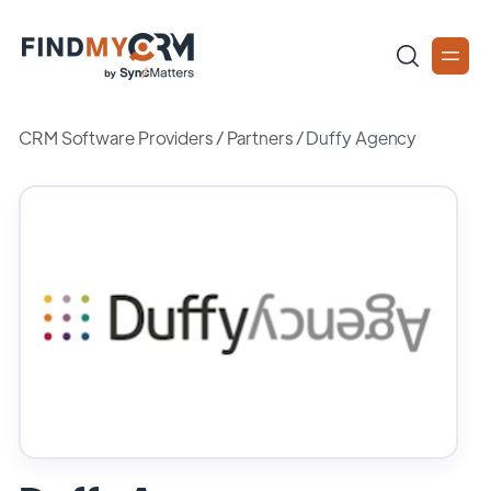
CRM Software Providers
/
Partners
/
Duffy Agency