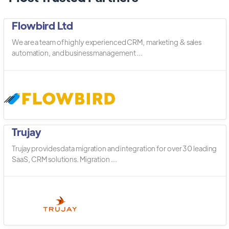
Flowbird Ltd
We are a team of highly experienced CRM, marketing & sales
automation, and business management ...
Trujay
Trujay provides data migration and integration for over 30 leading
SaaS, CRM solutions. Migration ...