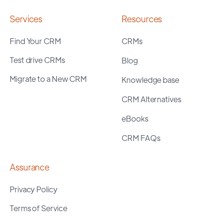
Services
Resources
Find Your CRM
CRMs
Test drive CRMs
Blog
Migrate to a New CRM
Knowledge base
CRM Alternatives
eBooks
CRM FAQs
Assurance
Privacy Policy
Terms of Service