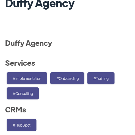
Duffy Agency
Duffy Agency
Services
#Implementation
#Onboarding
#Training
#Consulting
CRMs
#HubSpot