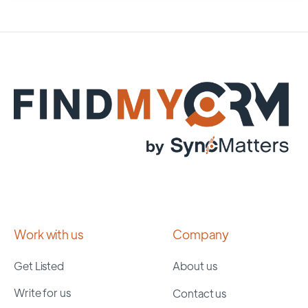
Work with us
Company
Get Listed
About us
Write for us
Contact us