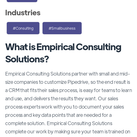
Industries
#Consulting
#Smallbusiness
What is Empirical Consulting
Solutions?
Empirical Consulting Solutions partner with small and mid-
size companies to customize Pipedrive, so the end result is
a CRM that fits their sales process, is easy for teams to learn
and use, and delivers the results they want. Our sales
process experts work with you to document your sales
process and key data points that are needed for a
complete solution. Empirical Consulting Solutions
complete our work by making sure your team is trained on