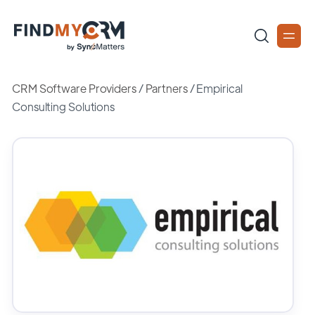
CRM Software Providers
/
Partners
/
Empirical
Consulting Solutions