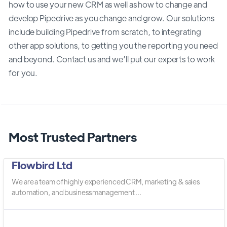
how to use your new CRM as well as how to change and
develop Pipedrive as you change and grow. Our solutions
include building Pipedrive from scratch, to integrating
other app solutions, to getting you the reporting you need
and beyond. Contact us and we’ll put our experts to work
for you.
Most Trusted Partners
Flowbird Ltd
We are a team of highly experienced CRM, marketing & sales
automation, and business management ...