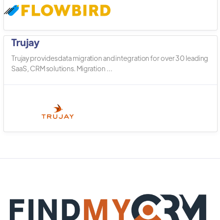
Trujay
Trujay provides data migration and integration for over 30 leading
SaaS, CRM solutions. Migration ...