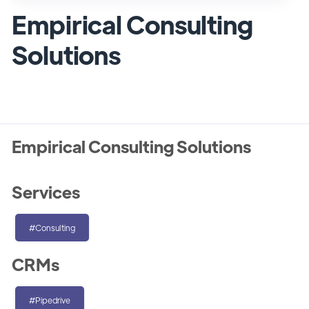
Empirical Consulting
Solutions
Empirical Consulting Solutions
Services
#Consulting
CRMs
#Pipedrive