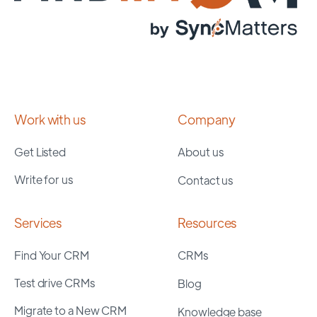
Work with us
Company
Get Listed
About us
Write for us
Contact us
Services
Resources
Find Your CRM
CRMs
Test drive CRMs
Blog
Migrate to a New CRM
Knowledge base