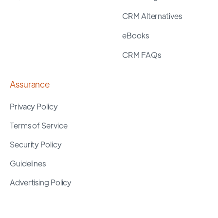
CRM Alternatives
eBooks
CRM FAQs
Assurance
Privacy Policy
Terms of Service
Security Policy
Guidelines
Advertising Policy