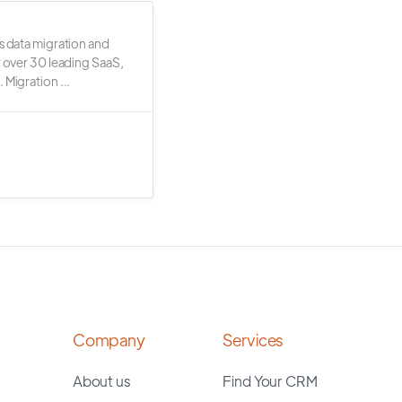
s data migration and
r over 30 leading SaaS,
 Migration ...
Company
Services
About us
Find Your CRM