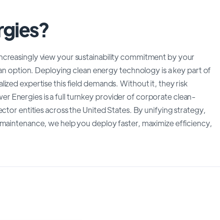
rgies?
ncreasingly view your sustainability commitment by your
 an option. Deploying clean energy technology is a key part of
ized expertise this field demands. Without it, they risk
 Energies is a full turnkey provider of corporate clean-
ctor entities across the United States. By unifying strategy,
 maintenance, we help you deploy faster, maximize efficiency,