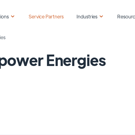
ions
Service Partners
Industries
Resour
ies
power Energies