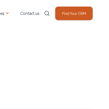
ces
Contact us
Find Your CRM