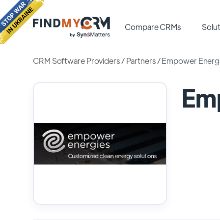
Compare CRMs
Solut
CRM Software Providers
/
Partners
/
Empower Energ
Em