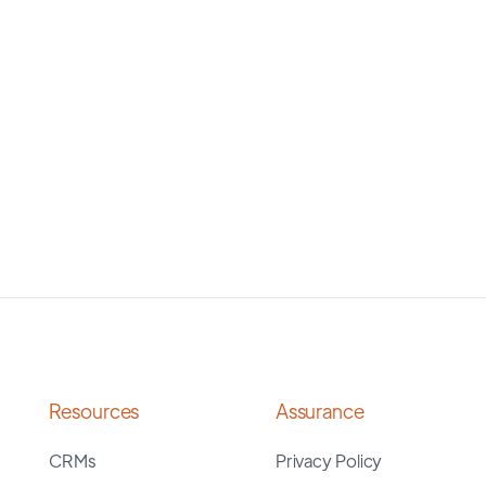
Resources
Assurance
CRMs
Privacy Policy