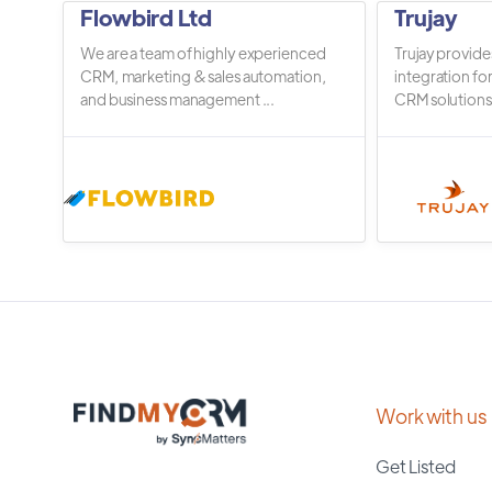
Flowbird Ltd
Trujay
We are a team of highly experienced
Trujay provide
CRM, marketing & sales automation,
integration fo
and business management ...
CRM solutions.
Work with us
Get Listed