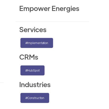
Empower Energies
Services
#Implementation
CRMs
#HubSpot
Industries
#Construction