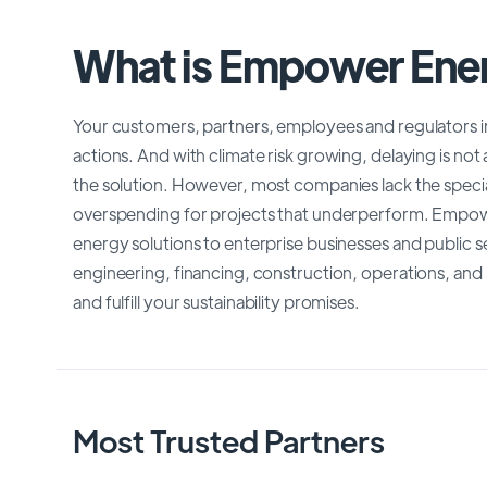
What is Empower Ene
Your customers, partners, employees and regulators i
actions. And with climate risk growing, delaying is not
the solution. However, most companies lack the special
overspending for projects that underperform. Empower
energy solutions to enterprise businesses and public se
engineering, financing, construction, operations, and
and fulfill your sustainability promises.
Most Trusted Partners