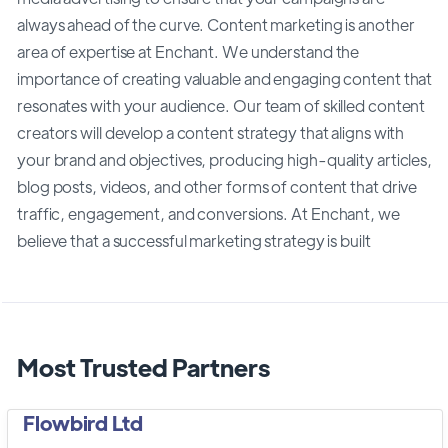
always ahead of the curve. Content marketing is another
area of expertise at Enchant. We understand the
importance of creating valuable and engaging content that
resonates with your audience. Our team of skilled content
creators will develop a content strategy that aligns with
your brand and objectives, producing high-quality articles,
blog posts, videos, and other forms of content that drive
traffic, engagement, and conversions. At Enchant, we
believe that a successful marketing strategy is built
Most Trusted Partners
Flowbird Ltd