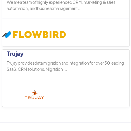
We are a team of highly experienced CRM, marketing & sales
automation, and business management ...
Trujay
Trujay provides data migration and integration for over 30 leading
SaaS, CRM solutions. Migration ...