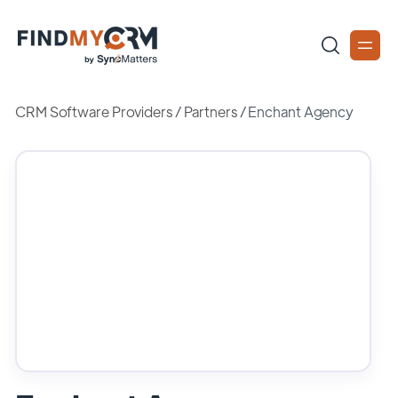
CRM Software Providers
/
Partners
/
Enchant Agency