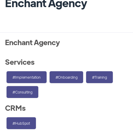
Enchant Agency
Enchant Agency
Services
#Implementation
#Onboarding
#Training
#Consulting
CRMs
#HubSpot