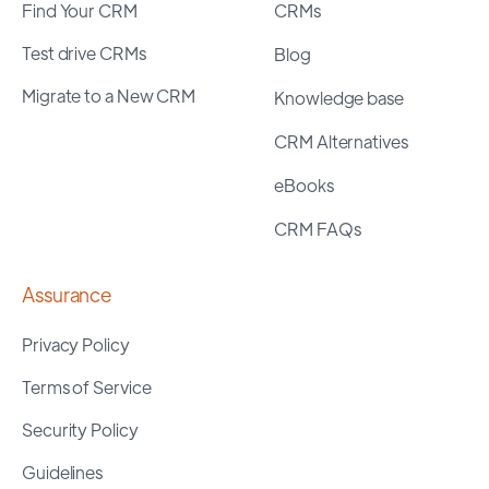
Find Your CRM
CRMs
Test drive CRMs
Blog
Migrate to a New CRM
Knowledge base
CRM Alternatives
eBooks
CRM FAQs
Assurance
Privacy Policy
Terms of Service
Security Policy
Guidelines