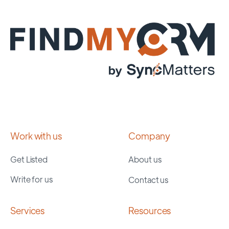
Work with us
Company
Get Listed
About us
Write for us
Contact us
Services
Resources