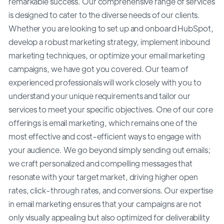
remarkable success. Our comprehensive range of services
is designed to cater to the diverse needs of our clients.
Whether you are looking to set up and onboard HubSpot,
develop a robust marketing strategy, implement inbound
marketing techniques, or optimize your email marketing
campaigns, we have got you covered. Our team of
experienced professionals will work closely with you to
understand your unique requirements and tailor our
services to meet your specific objectives. One of our core
offerings is email marketing, which remains one of the
most effective and cost-efficient ways to engage with
your audience. We go beyond simply sending out emails;
we craft personalized and compelling messages that
resonate with your target market, driving higher open
rates, click-through rates, and conversions. Our expertise
in email marketing ensures that your campaigns are not
only visually appealing but also optimized for deliverability