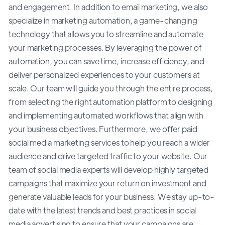
and engagement. In addition to email marketing, we also
specialize in marketing automation, a game-changing
technology that allows you to streamline and automate
your marketing processes. By leveraging the power of
automation, you can save time, increase efficiency, and
deliver personalized experiences to your customers at
scale. Our team will guide you through the entire process,
from selecting the right automation platform to designing
and implementing automated workflows that align with
your business objectives. Furthermore, we offer paid
social media marketing services to help you reach a wider
audience and drive targeted traffic to your website. Our
team of social media experts will develop highly targeted
campaigns that maximize your return on investment and
generate valuable leads for your business. We stay up-to-
date with the latest trends and best practices in social
media advertising to ensure that your campaigns are