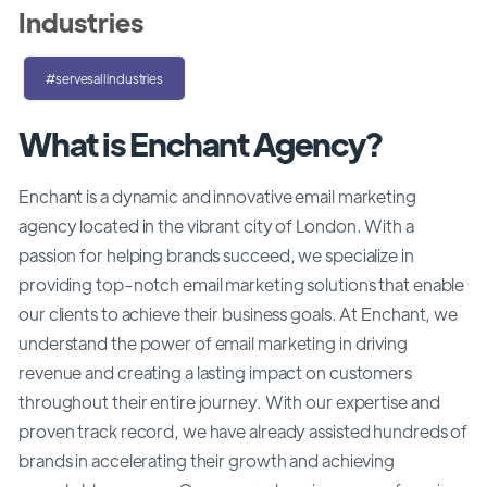
Industries
#servesallindustries
What is Enchant Agency?
Enchant is a dynamic and innovative email marketing
agency located in the vibrant city of London. With a
passion for helping brands succeed, we specialize in
providing top-notch email marketing solutions that enable
our clients to achieve their business goals. At Enchant, we
understand the power of email marketing in driving
revenue and creating a lasting impact on customers
throughout their entire journey. With our expertise and
proven track record, we have already assisted hundreds of
brands in accelerating their growth and achieving