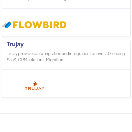
Trujay
Trujay provides data migration and integration for over 30 leading
SaaS, CRM solutions. Migration ...