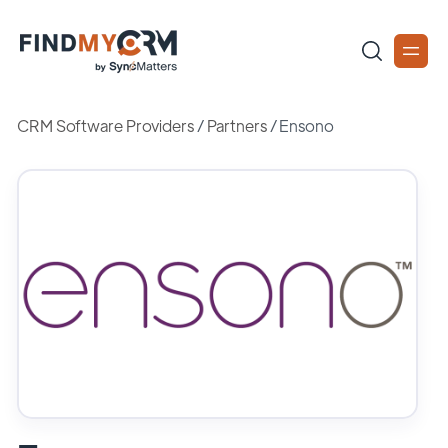
CRM Software Providers
/
Partners
/
Ensono