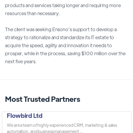
products and services taking longer and requiring more
resources than necessary.
The client was seeking Ensono’s support to develop a
strategy to rationalize and standardize its IT estate to
acquire the speed, agility and innovation it needs to
prosper, while in the process, saving $100 million over the
next five years.
Most Trusted Partners
Flowbird Ltd
We are a team of highly experienced CRM, marketing & sales
automation, and business management ...