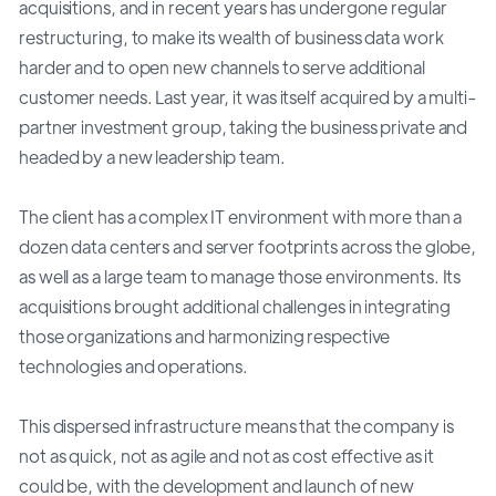
acquisitions, and in recent years has undergone regular
restructuring, to make its wealth of business data work
harder and to open new channels to serve additional
customer needs. Last year, it was itself acquired by a multi-
partner investment group, taking the business private and
headed by a new leadership team.
The client has a complex IT environment with more than a
dozen data centers and server footprints across the globe,
as well as a large team to manage those environments. Its
acquisitions brought additional challenges in integrating
those organizations and harmonizing respective
technologies and operations.
This dispersed infrastructure means that the company is
not as quick, not as agile and not as cost effective as it
could be, with the development and launch of new