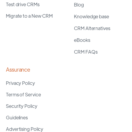
Test drive CRMs
Blog
Migrate to a New CRM
Knowledge base
CRM Alternatives
eBooks
CRM FAQs
Assurance
Privacy Policy
Terms of Service
Security Policy
Guidelines
Advertising Policy