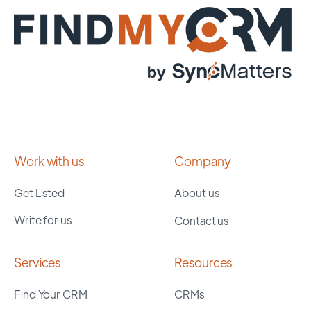
Work with us
Company
Get Listed
About us
Write for us
Contact us
Services
Resources
Find Your CRM
CRMs