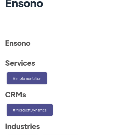
Ensono
Ensono
Services
#Implementation
CRMs
#MicrosoftDynamics
Industries