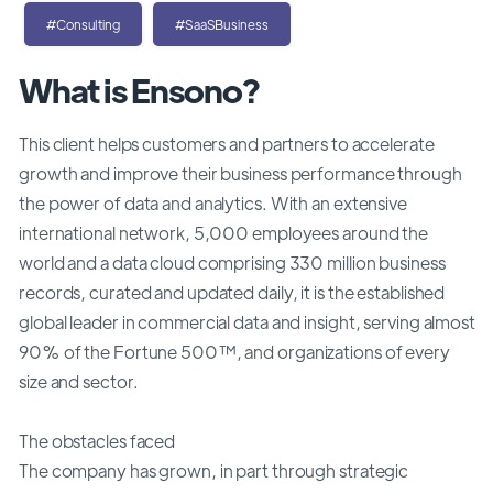
#Consulting
#SaaSBusiness
What is Ensono?
This client helps customers and partners to accelerate
growth and improve their business performance through
the power of data and analytics. With an extensive
international network, 5,000 employees around the
world and a data cloud comprising 330 million business
records, curated and updated daily, it is the established
global leader in commercial data and insight, serving almost
90% of the Fortune 500™, and organizations of every
size and sector.
The obstacles faced
The company has grown, in part through strategic