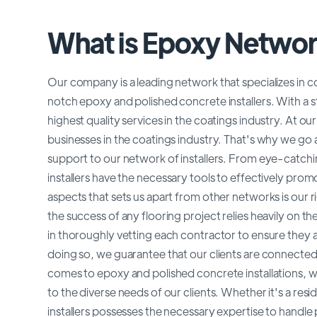
What is Epoxy Netwo
Our company is a leading network that specializes in 
notch epoxy and polished concrete installers. With a s
highest quality services in the coatings industry. At 
businesses in the coatings industry. That's why we 
support to our network of installers. From eye-catch
installers have the necessary tools to effectively promo
aspects that sets us apart from other networks is our
the success of any flooring project relies heavily on the
in thoroughly vetting each contractor to ensure they ar
doing so, we guarantee that our clients are connected w
comes to epoxy and polished concrete installations, we
to the diverse needs of our clients. Whether it's a re
installers possesses the necessary expertise to handle pr