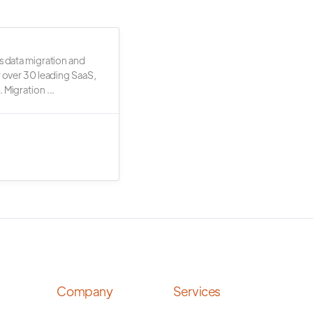
s data migration and
r over 30 leading SaaS,
 Migration ...
Company
Services