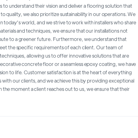
ts to understand their vision and deliver a flooring solution that
quality, we also prioritize sustainability in our operations. We
 today's world, and we strive to work with installers who share
aterials and techniques, we ensure that our installations not
ibute to a greener future. Furthermore, we understand that
meet the specific requirements of each client. Our team of
 techniques, allowing us to offer innovative solutions that are
 decorative concrete floor or a seamless epoxy coating, we have
on to life. Customer satisfaction is at the heart of everything
s with our clients, and we achieve this by providing exceptional
the moment a client reaches out to us, we ensure that their