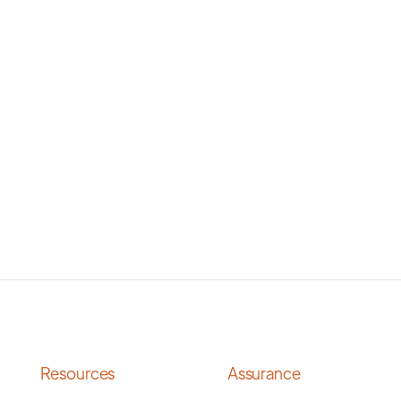
Resources
Assurance