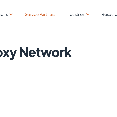
ions
Service Partners
Industries
Resour
oxy Network