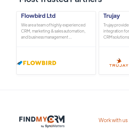
Flowbird Ltd
Trujay
We are a team of highly experienced
Trujay provide
CRM, marketing & sales automation,
integration fo
and business management ...
CRM solutions.
Work with us