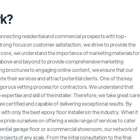
rk?
connecting residential and commercial prospects with top-
trong focus on customer satisfaction, we strive to provide the
our core, we understand the importance of marketing materials for
go above and beyond to provide comprehensive marketing
ing brochures to engaging online content, we ensure that our
te their services and attract potential clients. One of the key
 rigorous vetting process for contractors. We understand that
 expertise and skill of the installer. Therefore, we take great care
e certified and capable of delivering exceptional results. By
ith only the best epoxy floor installers in the industry. When it
 pride ourselves on offering a wide range of services to cater
sidential garage floor or a commercial showroom, our network of
ojects of any scale. From the initial consultation to the final