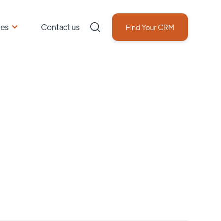
ces
Contact us
Find Your CRM