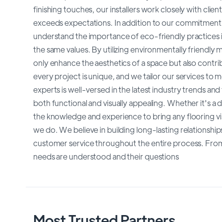
finishing touches, our installers work closely with clien
exceeds expectations. In addition to our commitment to 
understand the importance of eco-friendly practices in
the same values. By utilizing environmentally friendly m
only enhance the aesthetics of a space but also contr
every project is unique, and we tailor our services to 
experts is well-versed in the latest industry trends and
both functional and visually appealing. Whether it's a
the knowledge and experience to bring any flooring visi
we do. We believe in building long-lasting relationship
customer service throughout the entire process. From 
needs are understood and their questions
Most Trusted Partners