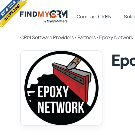
Compare CRMs
Solut
CRM Software Providers
/
Partners
/
Epoxy Network
Ep