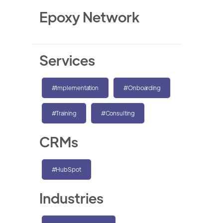
Epoxy Network
Services
#Implementation
#Onboarding
#Training
#Consulting
CRMs
#HubSpot
Industries