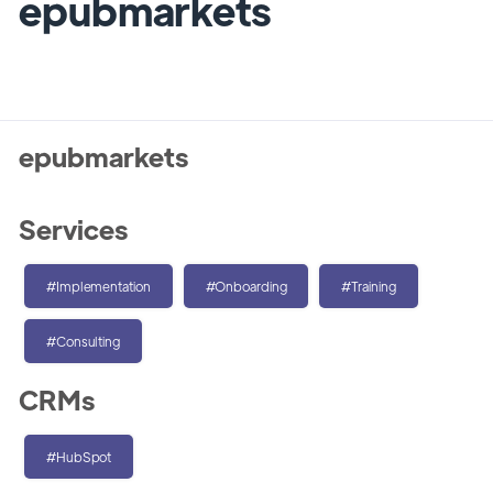
epubmarkets
epubmarkets
Services
#Implementation
#Onboarding
#Training
#Consulting
CRMs
#HubSpot