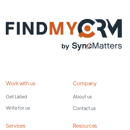
Work with us
Company
Get Listed
About us
Write for us
Contact us
Services
Resources