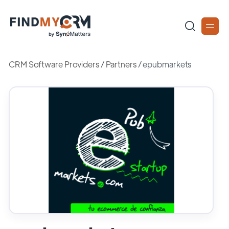
CRM Software Providers
/
Partners
/
epubmarkets