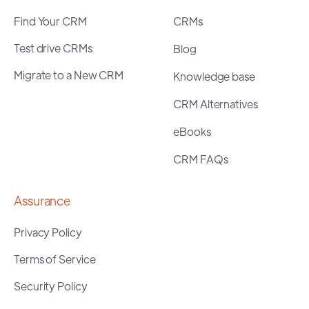
Find Your CRM
CRMs
Test drive CRMs
Blog
Migrate to a New CRM
Knowledge base
CRM Alternatives
eBooks
CRM FAQs
Assurance
Privacy Policy
Terms of Service
Security Policy