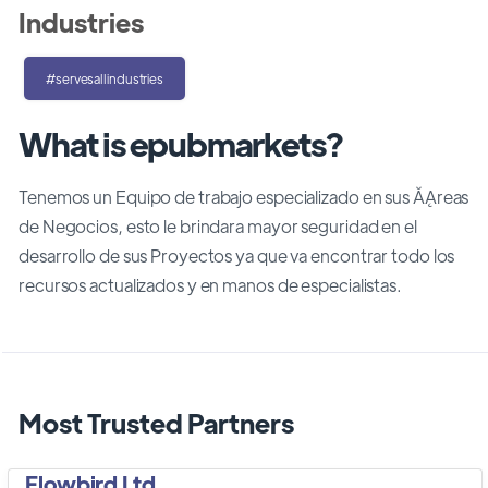
Industries
#servesallindustries
What is epubmarkets?
Tenemos un Equipo de trabajo especializado en sus ĂĄreas
de Negocios, esto le brindara mayor seguridad en el
desarrollo de sus Proyectos ya que va encontrar todo los
recursos actualizados y en manos de especialistas.
Most Trusted Partners
Flowbird Ltd