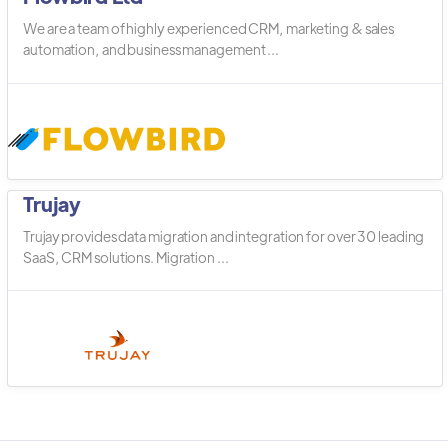
We are a team of highly experienced CRM, marketing & sales
automation, and business management ...
Trujay
Trujay provides data migration and integration for over 30 leading
SaaS, CRM solutions. Migration ...