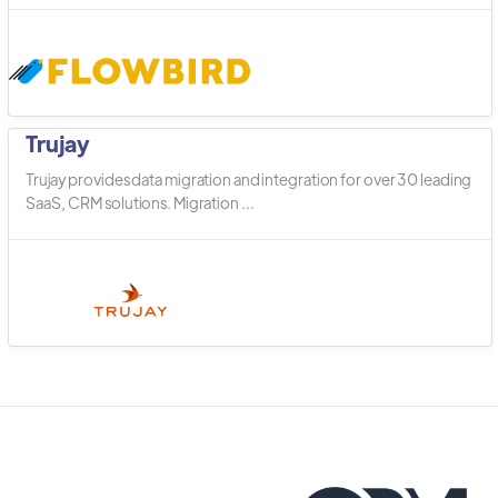
Trujay
Trujay provides data migration and integration for over 30 leading
SaaS, CRM solutions. Migration ...