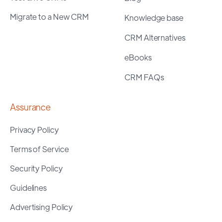
Migrate to a New CRM
Knowledge base
CRM Alternatives
eBooks
CRM FAQs
Assurance
Privacy Policy
Terms of Service
Security Policy
Guidelines
Advertising Policy