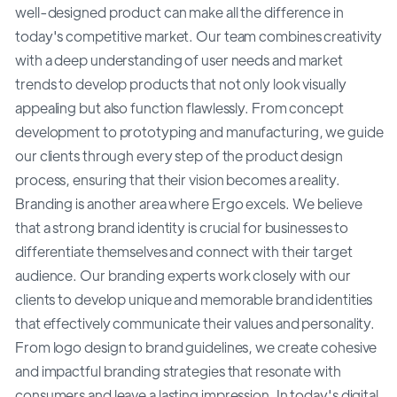
well-designed product can make all the difference in
today's competitive market. Our team combines creativity
with a deep understanding of user needs and market
trends to develop products that not only look visually
appealing but also function flawlessly. From concept
development to prototyping and manufacturing, we guide
our clients through every step of the product design
process, ensuring that their vision becomes a reality.
Branding is another area where Ergo excels. We believe
that a strong brand identity is crucial for businesses to
differentiate themselves and connect with their target
audience. Our branding experts work closely with our
clients to develop unique and memorable brand identities
that effectively communicate their values and personality.
From logo design to brand guidelines, we create cohesive
and impactful branding strategies that resonate with
consumers and leave a lasting impression. In today's digital