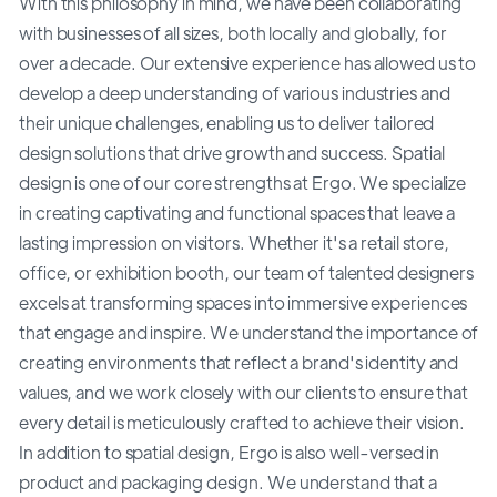
With this philosophy in mind, we have been collaborating
with businesses of all sizes, both locally and globally, for
over a decade. Our extensive experience has allowed us to
develop a deep understanding of various industries and
their unique challenges, enabling us to deliver tailored
design solutions that drive growth and success. Spatial
design is one of our core strengths at Ergo. We specialize
in creating captivating and functional spaces that leave a
lasting impression on visitors. Whether it's a retail store,
office, or exhibition booth, our team of talented designers
excels at transforming spaces into immersive experiences
that engage and inspire. We understand the importance of
creating environments that reflect a brand's identity and
values, and we work closely with our clients to ensure that
every detail is meticulously crafted to achieve their vision.
In addition to spatial design, Ergo is also well-versed in
product and packaging design. We understand that a