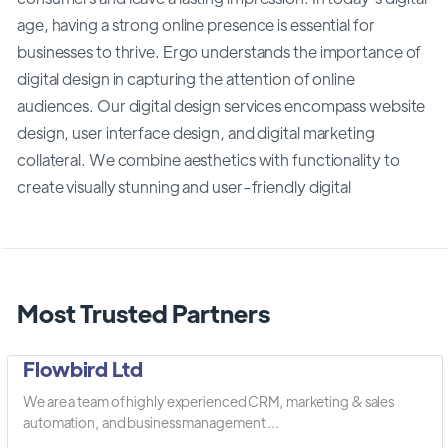
age, having a strong online presence is essential for
businesses to thrive. Ergo understands the importance of
digital design in capturing the attention of online
audiences. Our digital design services encompass website
design, user interface design, and digital marketing
collateral. We combine aesthetics with functionality to
create visually stunning and user-friendly digital
Most Trusted Partners
Flowbird Ltd
We are a team of highly experienced CRM, marketing & sales
automation, and business management ...