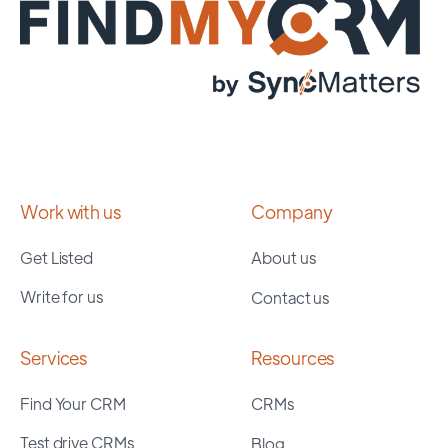
Work with us
Company
Get Listed
About us
Write for us
Contact us
Services
Resources
Find Your CRM
CRMs
Test drive CRMs
Blog