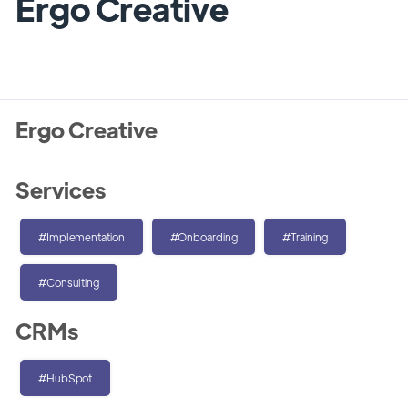
Ergo Creative
Ergo Creative
Services
#Implementation
#Onboarding
#Training
#Consulting
CRMs
#HubSpot