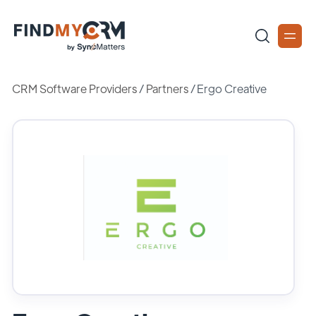
CRM Software Providers
/
Partners
/
Ergo Creative