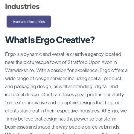
Industries
#servesallindustries
What is Ergo Creative?
Ergo is a dynamic and versatile creative agency located
near the picturesque town of Stratford Upon Avon in
Warwickshire. With a passion for excellence, Ergo offers a
wide range of design services including spatial, product,
and packaging design, as well as branding, digital, and
industrial design. Our team takes great pride in our ability
to create innovative and disruptive designs that help our
clients stand out in their respective industries. At Ergo, we
firmly believe that design has the power to transform
businesses and shape the way people perceive brands.