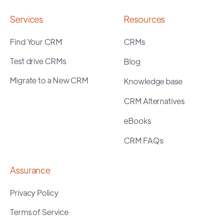
Services
Resources
Find Your CRM
CRMs
Test drive CRMs
Blog
Migrate to a New CRM
Knowledge base
CRM Alternatives
eBooks
CRM FAQs
Assurance
Privacy Policy
Terms of Service