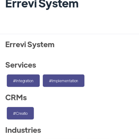
Errevi System
Errevi System
Services
#Integration
#Implementation
CRMs
#Creatio
Industries