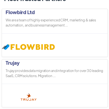
Flowbird Ltd
We are a team of highly experienced CRM, marketing & sales
automation, and business management ...
Trujay
Trujay provides data migration and integration for over 30 leading
SaaS, CRM solutions. Migration ...