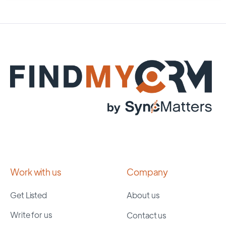
Work with us
Company
Get Listed
About us
Write for us
Contact us