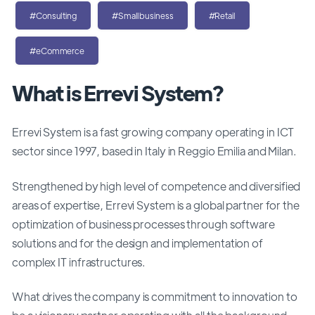
#Consulting
#Smallbusiness
#Retail
#eCommerce
What is Errevi System?
Errevi System is a fast growing company operating in ICT
sector since 1997, based in Italy in Reggio Emilia and Milan.
Strengthened by high level of competence and diversified
areas of expertise, Errevi System is a global partner for the
optimization of business processes through software
solutions and for the design and implementation of
complex IT infrastructures.
What drives the company is commitment to innovation to