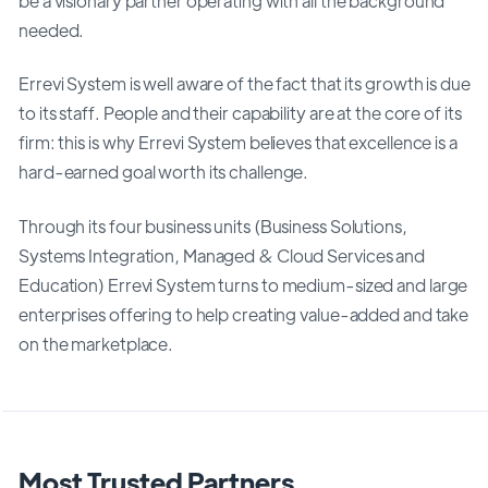
be a visionary partner operating with all the background
needed.
Errevi System is well aware of the fact that its growth is due
to its staff. People and their capability are at the core of its
firm: this is why Errevi System believes that excellence is a
hard-earned goal worth its challenge.
Through its four business units (Business Solutions,
Systems Integration, Managed & Cloud Services and
Education) Errevi System turns to medium-sized and large
enterprises offering to help creating value-added and take
on the marketplace.
Most Trusted Partners