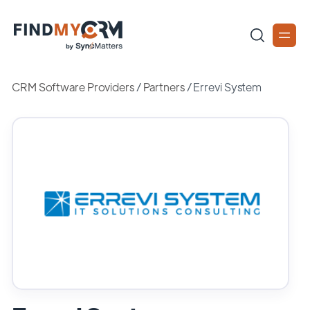
CRM Software Providers
/
Partners
/
Errevi System