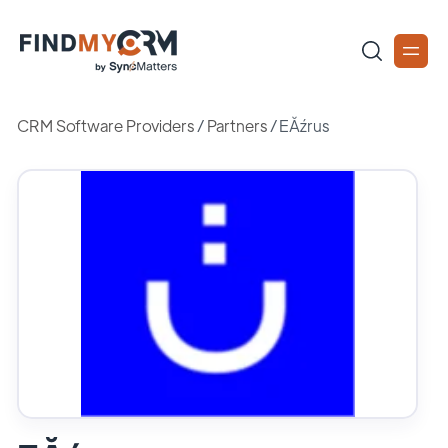
CRM Software Providers
/
Partners
/
EĂźrus