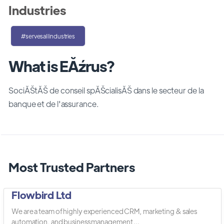
Industries
#servesallindustries
What is EĂźrus?
SociĂŠtĂŠ de conseil spĂŠcialisĂŠ dans le secteur de la
banque et de l'assurance.
Most Trusted Partners
Flowbird Ltd
We are a team of highly experienced CRM, marketing & sales
automation, and business management ...