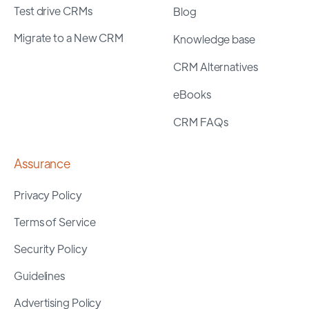
Test drive CRMs
Blog
Migrate to a New CRM
Knowledge base
CRM Alternatives
eBooks
CRM FAQs
Assurance
Privacy Policy
Terms of Service
Security Policy
Guidelines
Advertising Policy