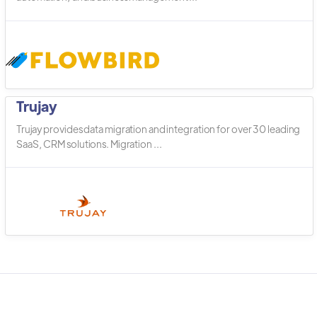
Trujay
Trujay provides data migration and integration for over 30 leading
SaaS, CRM solutions. Migration ...