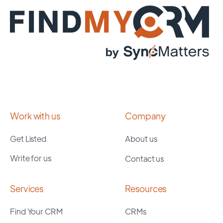
Work with us
Company
Get Listed
About us
Write for us
Contact us
Services
Resources
Find Your CRM
CRMs