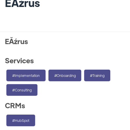
EĂźrus
EĂźrus
Services
#Implementation
#Onboarding
#Training
#Consulting
CRMs
#HubSpot