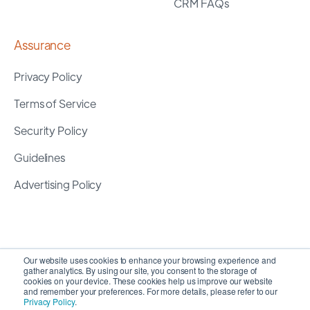
CRM FAQs
Assurance
Privacy Policy
Terms of Service
Security Policy
Guidelines
Advertising Policy
Our website uses cookies to enhance your browsing experience and
gather analytics. By using our site, you consent to the storage of
cookies on your device. These cookies help us improve our website
and remember your preferences. For more details, please refer to our
Privacy Policy
.