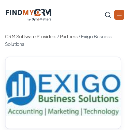
CRM Software Providers
/
Partners
/
Exigo Business
Solutions