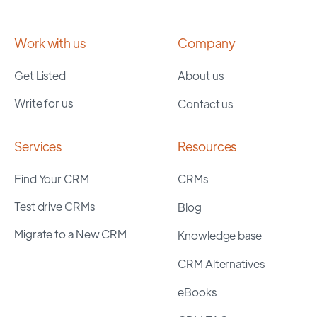
Work with us
Company
Get Listed
About us
Write for us
Contact us
Services
Resources
Find Your CRM
CRMs
Test drive CRMs
Blog
Migrate to a New CRM
Knowledge base
CRM Alternatives
eBooks