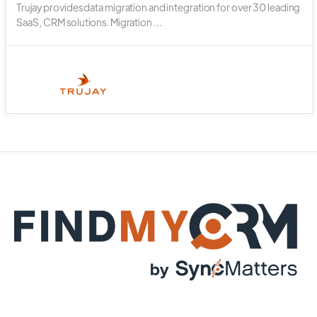
Trujay provides data migration and integration for over 30 leading
SaaS, CRM solutions. Migration ...