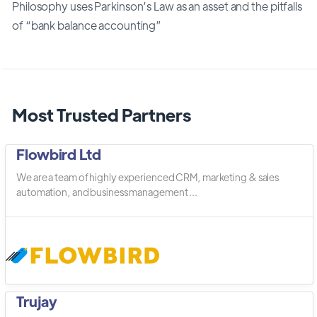
Philosophy uses Parkinson’s Law as an asset and the pitfalls
of “bank balance accounting”
Most Trusted Partners
Flowbird Ltd
We are a team of highly experienced CRM, marketing & sales
automation, and business management ...
Trujay