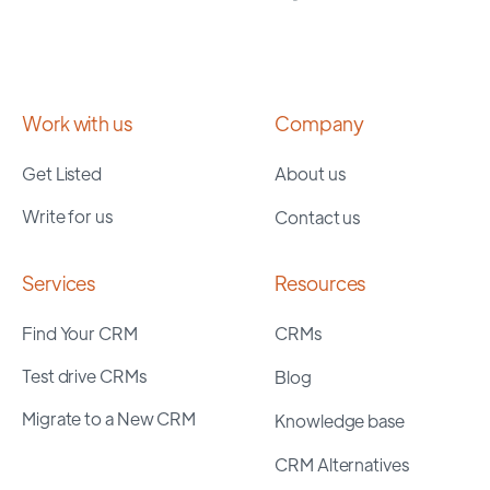
Work with us
Company
Get Listed
About us
Write for us
Contact us
Services
Resources
Find Your CRM
CRMs
Test drive CRMs
Blog
Migrate to a New CRM
Knowledge base
CRM Alternatives