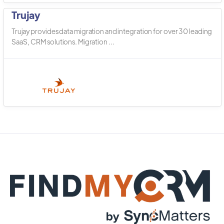
Trujay
Trujay provides data migration and integration for over 30 leading
SaaS, CRM solutions. Migration ...