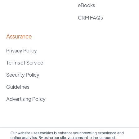
eBooks
CRM FAQs
Assurance
Privacy Policy
Terms of Service
Security Policy
Guidelines
Advertising Policy
Our website uses cookies to enhance your browsing experience and
gather analytics. By using our site, you consent to the storage of