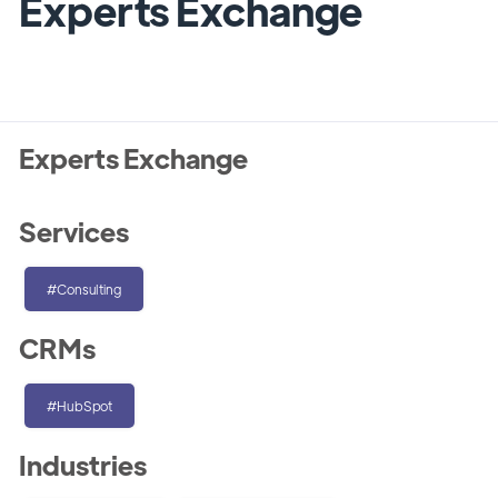
Experts Exchange
Experts Exchange
Services
#Consulting
CRMs
#HubSpot
Industries