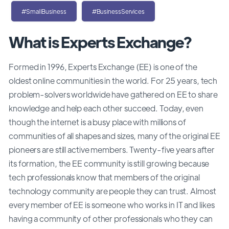
#SmallBusiness
#BusinessServices
What is Experts Exchange?
Formed in 1996, Experts Exchange (EE) is one of the
oldest online communities in the world. For 25 years, tech
problem-solvers worldwide have gathered on EE to share
knowledge and help each other succeed. Today, even
though the internet is a busy place with millions of
communities of all shapes and sizes, many of the original EE
pioneers are still active members. Twenty-five years after
its formation, the EE community is still growing because
tech professionals know that members of the original
technology community are people they can trust. Almost
every member of EE is someone who works in IT and likes
having a community of other professionals who they can