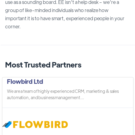
use as a sounding board. EE isn’t a help desk – we’re a
group of like-minded individuals who realize how
important it is to have smart, experienced people in your
corner.
Most Trusted Partners
Flowbird Ltd
We are a team of highly experienced CRM, marketing & sales
automation, and business management ...