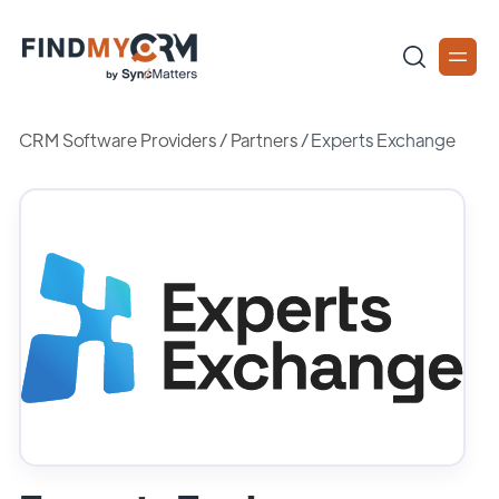
CRM Software Providers
/
Partners
/
Experts Exchange