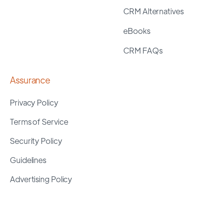
CRM Alternatives
eBooks
CRM FAQs
Assurance
Privacy Policy
Terms of Service
Security Policy
Guidelines
Advertising Policy