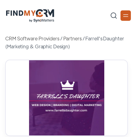
CRM Software Providers
/
Partners
/
Farrell's Daughter
(Marketing & Graphic Design)