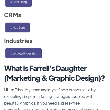
#Consulting
CRMs
#HubSpot
Industries
#servesallindustries
What is Farrell's Daughter
(Marketing & Graphic Design)?
Hi I'm Trish "My team and myself help brands scale by
executing simple marketing strategies coupled with
beautiful graphics. If you need a stress-free,
comprehensive process for your company's branding