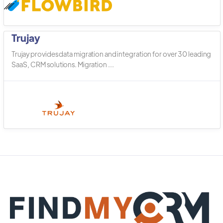
Trujay
Trujay provides data migration and integration for over 30 leading
SaaS, CRM solutions. Migration ...