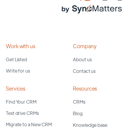
Work with us
Company
Get Listed
About us
Write for us
Contact us
Services
Resources
Find Your CRM
CRMs
Test drive CRMs
Blog
Migrate to a New CRM
Knowledge base