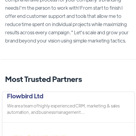
needs I'm the person to work with! From start to finish I
offer end customer support and tools that allow me to
reduce time spent on individual projects while maximizing
results across every campaign." Let's scale and grow your
brand beyond your vision using simple marketing tactics.
Most Trusted Partners
Flowbird Ltd
We are a team of highly experienced CRM, marketing & sales
automation, and business management ...