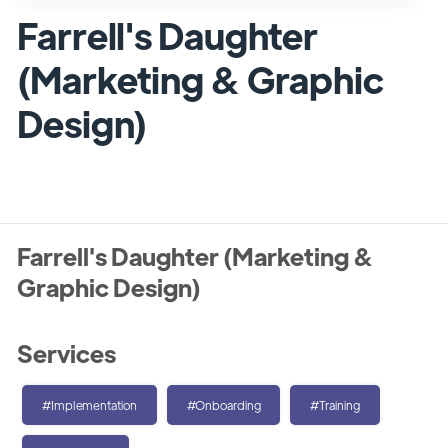
Farrell's Daughter
(Marketing & Graphic
Design)
Farrell's Daughter (Marketing &
Graphic Design)
Services
#Implementation
#Onboarding
#Training