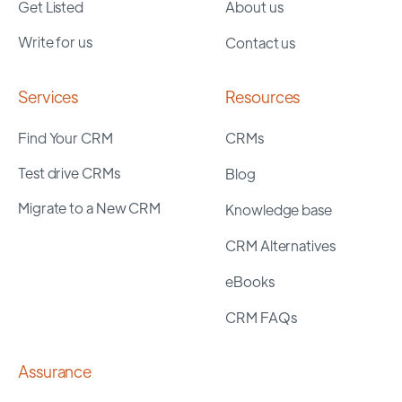
Get Listed
About us
Write for us
Contact us
Services
Resources
Find Your CRM
CRMs
Test drive CRMs
Blog
Migrate to a New CRM
Knowledge base
CRM Alternatives
eBooks
CRM FAQs
Assurance