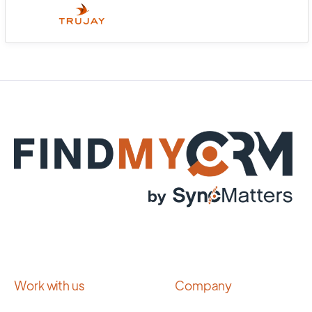
Work with us
Company