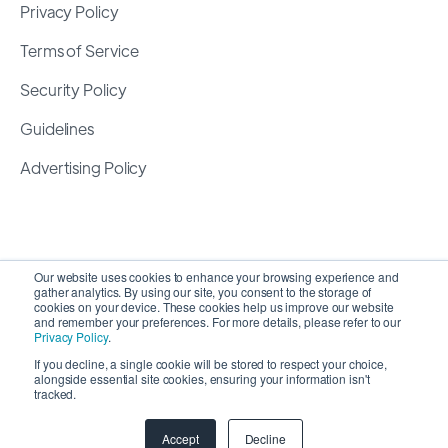
Privacy Policy
Terms of Service
Security Policy
Guidelines
Advertising Policy
Our website uses cookies to enhance your browsing experience and
gather analytics. By using our site, you consent to the storage of
cookies on your device. These cookies help us improve our website
and remember your preferences. For more details, please refer to our
Privacy Policy
.
If you decline, a single cookie will be stored to respect your choice,
alongside essential site cookies, ensuring your information isn't
Copyright 2026 ©
SyncMatters, Inc.
| All Rights
tracked.
Reserved
Accept
Decline