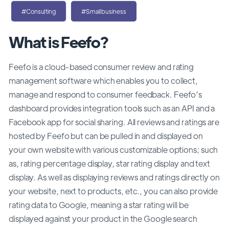
#Consulting
#Smallbusiness
What is Feefo?
Feefo is a cloud-based consumer review and rating
management software which enables you to collect,
manage and respond to consumer feedback. Feefo’s
dashboard provides integration tools such as an API and a
Facebook app for social sharing. All reviews and ratings are
hosted by Feefo but can be pulled in and displayed on
your own website with various customizable options; such
as, rating percentage display, star rating display and text
display. As well as displaying reviews and ratings directly on
your website, next to products, etc., you can also provide
rating data to Google, meaning a star rating will be
displayed against your product in the Google search