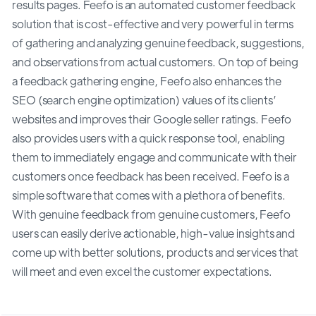
results pages. Feefo is an automated customer feedback
solution that is cost-effective and very powerful in terms
of gathering and analyzing genuine feedback, suggestions,
and observations from actual customers. On top of being
a feedback gathering engine, Feefo also enhances the
SEO (search engine optimization) values of its clients’
websites and improves their Google seller ratings. Feefo
also provides users with a quick response tool, enabling
them to immediately engage and communicate with their
customers once feedback has been received. Feefo is a
simple software that comes with a plethora of benefits.
With genuine feedback from genuine customers, Feefo
users can easily derive actionable, high-value insights and
come up with better solutions, products and services that
will meet and even excel the customer expectations.