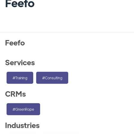
Feefo
Feefo
Services
#Training
#Consulting
CRMs
#GreenRope
Industries