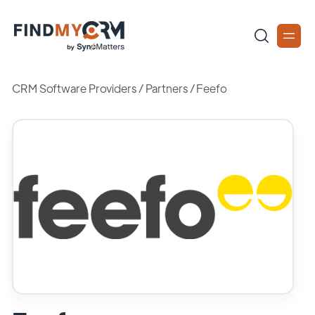
CRM Software Providers
/
Partners
/
Feefo