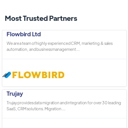
Most Trusted Partners
Flowbird Ltd
We are a team of highly experienced CRM, marketing & sales
automation, and business management ...
Trujay
Trujay provides data migration and integration for over 30 leading
SaaS, CRM solutions. Migration ...