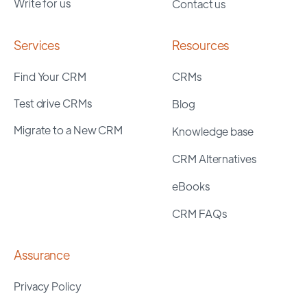
Write for us
Contact us
Services
Resources
Find Your CRM
CRMs
Test drive CRMs
Blog
Migrate to a New CRM
Knowledge base
CRM Alternatives
eBooks
CRM FAQs
Assurance
Privacy Policy