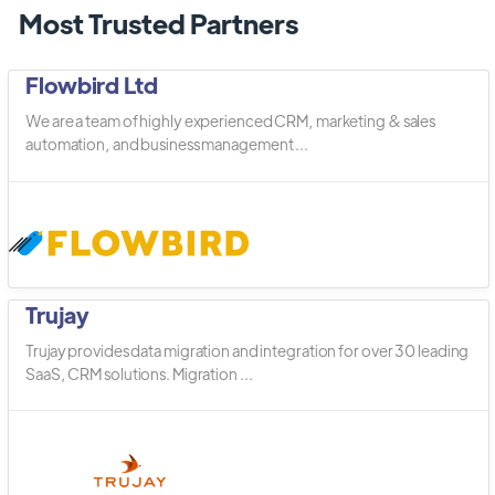
Most Trusted Partners
Flowbird Ltd
We are a team of highly experienced CRM, marketing & sales
automation, and business management ...
Trujay
Trujay provides data migration and integration for over 30 leading
SaaS, CRM solutions. Migration ...