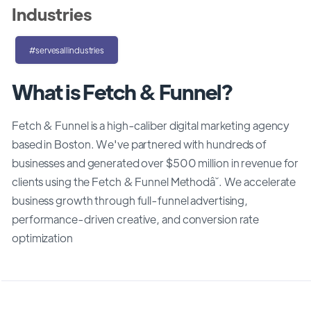
Industries
#servesallindustries
What is Fetch & Funnel?
Fetch & Funnel is a high-caliber digital marketing agency
based in Boston. We've partnered with hundreds of
businesses and generated over $500 million in revenue for
clients using the Fetch & Funnel Methodâ˘. We accelerate
business growth through full-funnel advertising,
performance-driven creative, and conversion rate
optimization