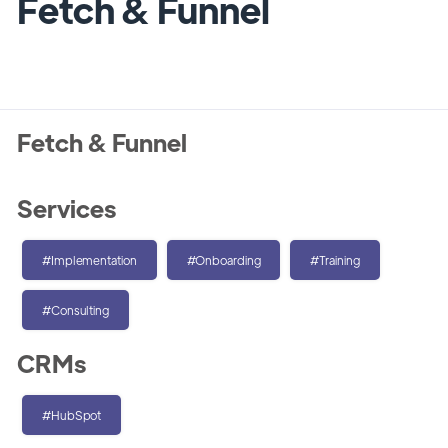
Fetch & Funnel
Fetch & Funnel
Services
#Implementation
#Onboarding
#Training
#Consulting
CRMs
#HubSpot