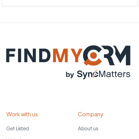
Work with us
Company
Get Listed
About us