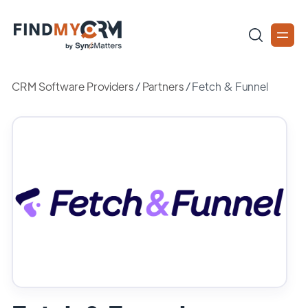
CRM Software Providers
/
Partners
/
Fetch & Funnel