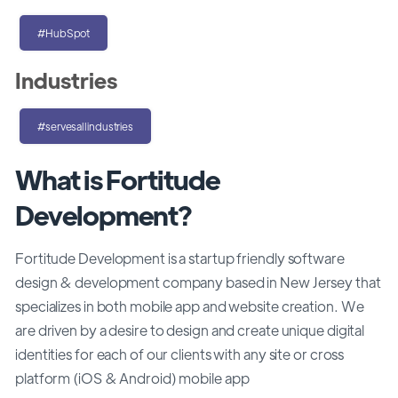
#HubSpot
Industries
#servesallindustries
What is Fortitude
Development?
Fortitude Development is a startup friendly software
design & development company based in New Jersey that
specializes in both mobile app and website creation. We
are driven by a desire to design and create unique digital
identities for each of our clients with any site or cross
platform (iOS & Android) mobile app