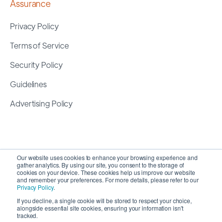
Assurance
Privacy Policy
Terms of Service
Security Policy
Guidelines
Advertising Policy
Our website uses cookies to enhance your browsing experience and
gather analytics. By using our site, you consent to the storage of
cookies on your device. These cookies help us improve our website
and remember your preferences. For more details, please refer to our
Privacy Policy
.
If you decline, a single cookie will be stored to respect your choice,
alongside essential site cookies, ensuring your information isn't
Copyright 2026 ©
SyncMatters, Inc.
| All Rights
tracked.