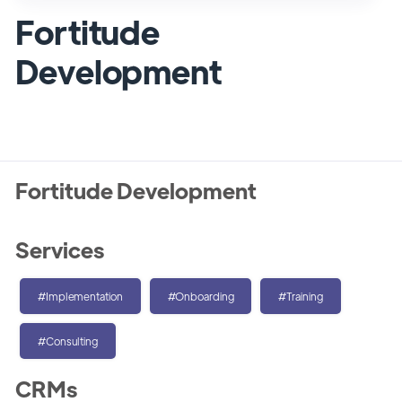
Fortitude
Development
Fortitude Development
Services
#Implementation
#Onboarding
#Training
#Consulting
CRMs