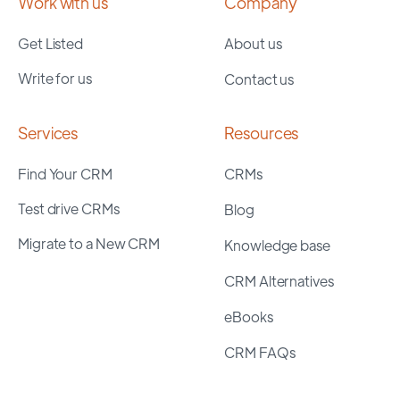
Work with us
Company
Get Listed
About us
Write for us
Contact us
Services
Resources
Find Your CRM
CRMs
Test drive CRMs
Blog
Migrate to a New CRM
Knowledge base
CRM Alternatives
eBooks
CRM FAQs