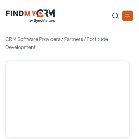
CRM Software Providers
/
Partners
/
Fortitude
Development