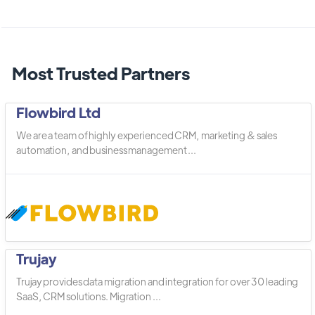
Most Trusted Partners
Flowbird Ltd
We are a team of highly experienced CRM, marketing & sales
automation, and business management ...
Trujay
Trujay provides data migration and integration for over 30 leading
SaaS, CRM solutions. Migration ...