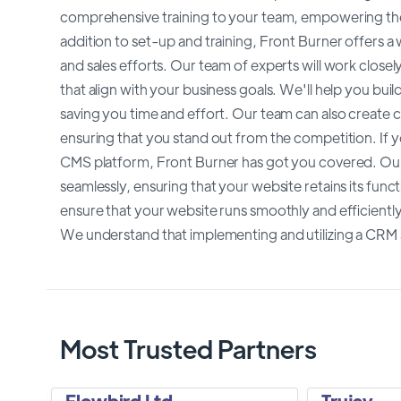
comprehensive training to your team, empowering the
addition to set-up and training, Front Burner offers 
and sales efforts. Our team of experts will work closel
that align with your business goals. We'll help you bu
saving you time and effort. Our team can also create 
ensuring that you stand out from the competition. If 
CMS platform, Front Burner has got you covered. Our
seamlessly, ensuring that your website retains its func
ensure that your website runs smoothly and efficiently.
We understand that implementing and utilizing a CRM
Most Trusted Partners
Flowbird Ltd
Trujay