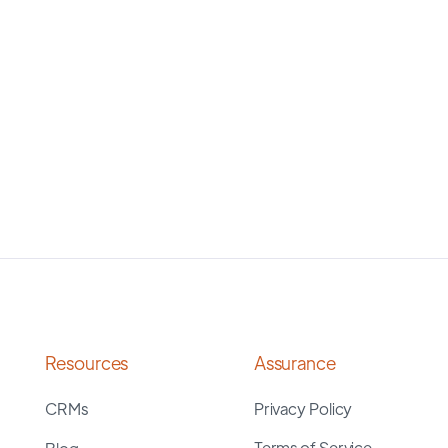
Resources
Assurance
CRMs
Privacy Policy
Terms of Service