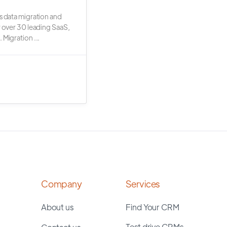
s data migration and
r over 30 leading SaaS,
 Migration ...
Company
Services
About us
Find Your CRM
Test drive CRMs