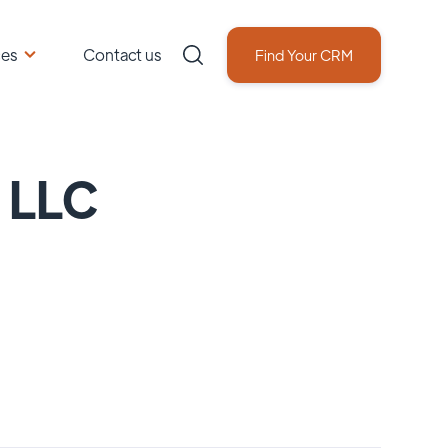
ces
Contact us
Find Your CRM
g LLC