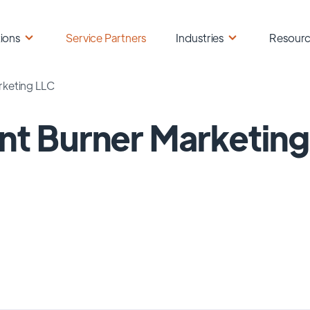
ions
Service Partners
Industries
Resour
rketing LLC
nt Burner Marketin