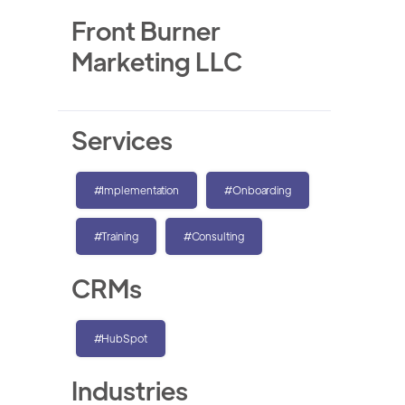
Front Burner
Marketing LLC
Services
#Implementation
#Onboarding
#Training
#Consulting
CRMs
#HubSpot
Industries