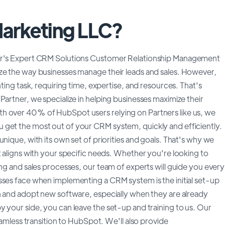
Marketing LLC?
ner's Expert CRM Solutions Customer Relationship Management
ze the way businesses manage their leads and sales. However,
nting task, requiring time, expertise, and resources. That's
Partner, we specialize in helping businesses maximize their
h over 40% of HubSpot users relying on Partners like us, we
 get the most out of your CRM system, quickly and efficiently.
nique, with its own set of priorities and goals. That's why we
t aligns with your specific needs. Whether you're looking to
ing and sales processes, our team of experts will guide you every
sses face when implementing a CRM system is the initial set-up
rn and adopt new software, especially when they are already
 your side, you can leave the set-up and training to us. Our
seamless transition to HubSpot. We'll also provide