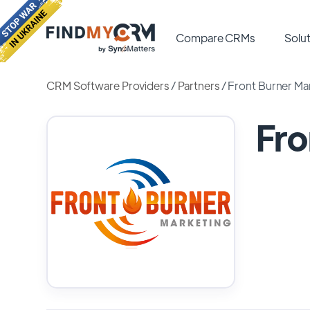
Compare CRMs
Solut
CRM Software Providers
/
Partners
/
Front Burner Ma
Fro