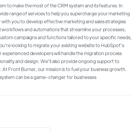
m to make the most of the CRM system and its features. In
a wide range of services to help you supercharge your marketing
y with you to develop effective marketing and sales strategies
ild workflows and automations that streamline your processes,
custom campaigns and functions tailored to your specific needs,
you're looking to migrate your existing website to HubSpot's
 experienced developers will handle the migration process
tionality and design. We'll also provide ongoing support to
 At Front Burner, our mission is to fuel your business growth.
 system can be a game-changer for businesses