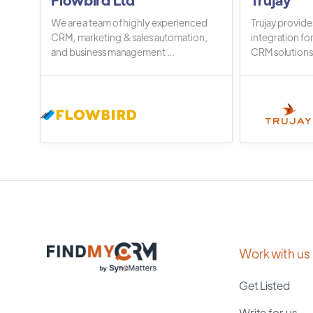
We are a team of highly experienced
Trujay provide
CRM, marketing & sales automation,
integration fo
and business management ...
CRM solutions.
Work with us
Get Listed
Write for us