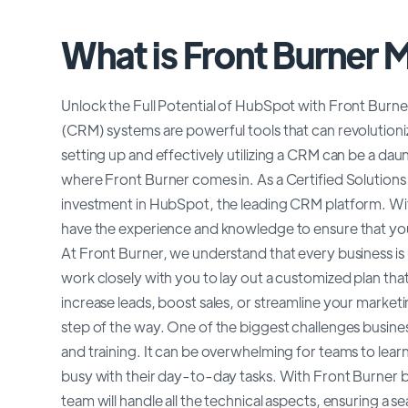
What is Front Burner 
Unlock the Full Potential of HubSpot with Front Bur
(CRM) systems are powerful tools that can revolutioni
setting up and effectively utilizing a CRM can be a dau
where Front Burner comes in. As a Certified Solutions 
investment in HubSpot, the leading CRM platform. Wit
have the experience and knowledge to ensure that you
At Front Burner, we understand that every business is u
work closely with you to lay out a customized plan tha
increase leads, boost sales, or streamline your market
step of the way. One of the biggest challenges busine
and training. It can be overwhelming for teams to lea
busy with their day-to-day tasks. With Front Burner by
team will handle all the technical aspects, ensuring a 