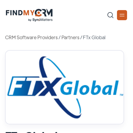
CRM Software Providers
/
Partners
/
FTx Global