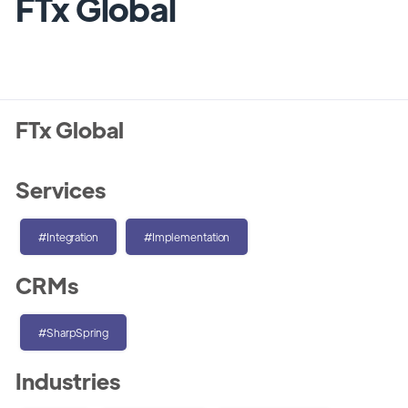
FTx Global
FTx Global
Services
#Integration
#Implementation
CRMs
#SharpSpring
Industries