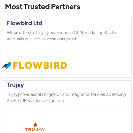
Most Trusted Partners
Flowbird Ltd
We are a team of highly experienced CRM, marketing & sales
automation, and business management ...
Trujay
Trujay provides data migration and integration for over 30 leading
SaaS, CRM solutions. Migration ...