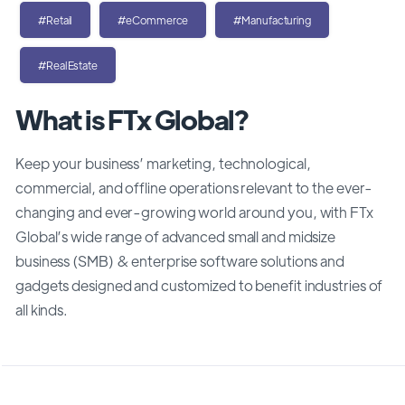
#Retail
#eCommerce
#Manufacturing
#RealEstate
What is FTx Global?
Keep your business’ marketing, technological,
commercial, and offline operations relevant to the ever-
changing and ever-growing world around you, with FTx
Global’s wide range of advanced small and midsize
business (SMB) & enterprise software solutions and
gadgets designed and customized to benefit industries of
all kinds.