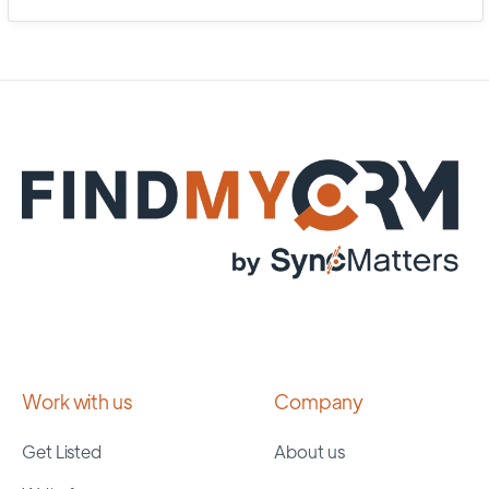
Work with us
Company
Get Listed
About us