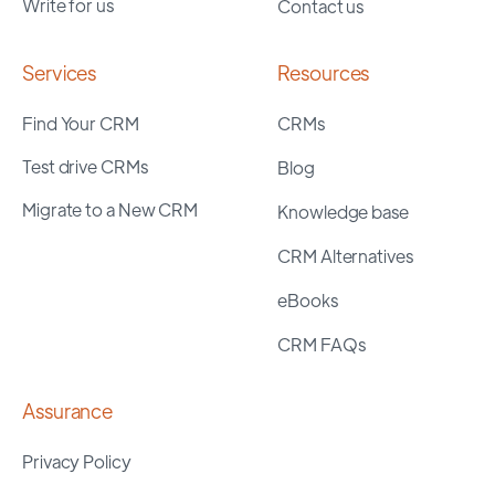
Write for us
Contact us
Services
Resources
Find Your CRM
CRMs
Test drive CRMs
Blog
Migrate to a New CRM
Knowledge base
CRM Alternatives
eBooks
CRM FAQs
Assurance
Privacy Policy