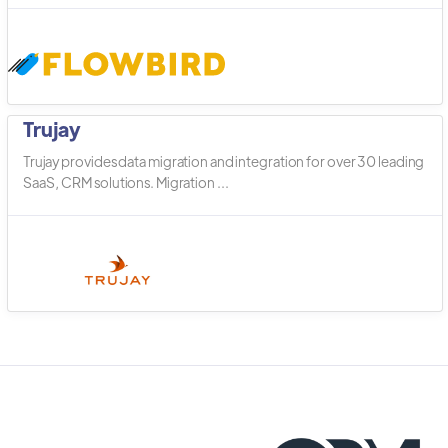
Trujay
Trujay provides data migration and integration for over 30 leading
SaaS, CRM solutions. Migration ...