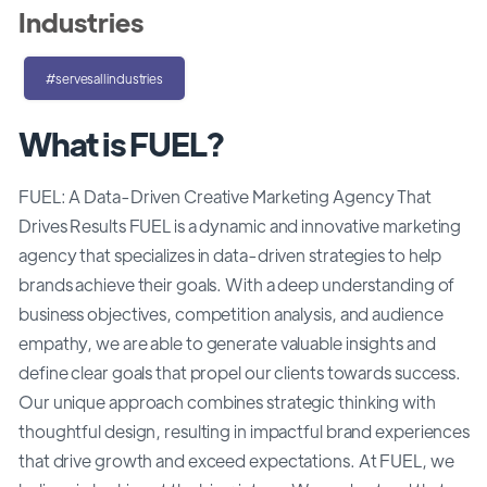
Industries
#servesallindustries
What is FUEL?
FUEL: A Data-Driven Creative Marketing Agency That
Drives Results FUEL is a dynamic and innovative marketing
agency that specializes in data-driven strategies to help
brands achieve their goals. With a deep understanding of
business objectives, competition analysis, and audience
empathy, we are able to generate valuable insights and
define clear goals that propel our clients towards success.
Our unique approach combines strategic thinking with
thoughtful design, resulting in impactful brand experiences
that drive growth and exceed expectations. At FUEL, we