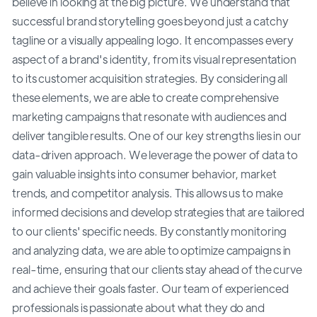
believe in looking at the big picture. We understand that
successful brand storytelling goes beyond just a catchy
tagline or a visually appealing logo. It encompasses every
aspect of a brand's identity, from its visual representation
to its customer acquisition strategies. By considering all
these elements, we are able to create comprehensive
marketing campaigns that resonate with audiences and
deliver tangible results. One of our key strengths lies in our
data-driven approach. We leverage the power of data to
gain valuable insights into consumer behavior, market
trends, and competitor analysis. This allows us to make
informed decisions and develop strategies that are tailored
to our clients' specific needs. By constantly monitoring
and analyzing data, we are able to optimize campaigns in
real-time, ensuring that our clients stay ahead of the curve
and achieve their goals faster. Our team of experienced
professionals is passionate about what they do and