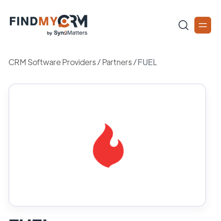
CRM Software Providers
/
Partners
/
FUEL