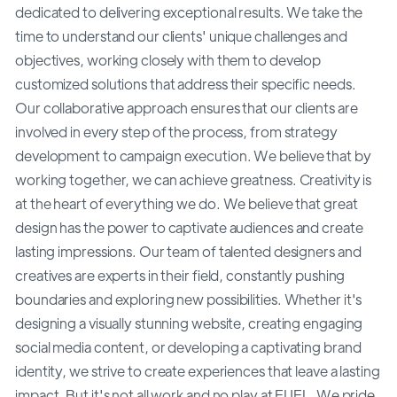
dedicated to delivering exceptional results. We take the
time to understand our clients' unique challenges and
objectives, working closely with them to develop
customized solutions that address their specific needs.
Our collaborative approach ensures that our clients are
involved in every step of the process, from strategy
development to campaign execution. We believe that by
working together, we can achieve greatness. Creativity is
at the heart of everything we do. We believe that great
design has the power to captivate audiences and create
lasting impressions. Our team of talented designers and
creatives are experts in their field, constantly pushing
boundaries and exploring new possibilities. Whether it's
designing a visually stunning website, creating engaging
social media content, or developing a captivating brand
identity, we strive to create experiences that leave a lasting
impact. But it's not all work and no play at FUEL. We pride