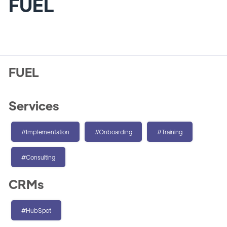
FUEL
FUEL
Services
#Implementation
#Onboarding
#Training
#Consulting
CRMs
#HubSpot