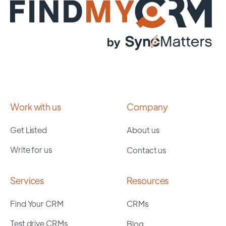
Work with us
Company
Get Listed
About us
Write for us
Contact us
Services
Resources
Find Your CRM
CRMs
Test drive CRMs
Blog