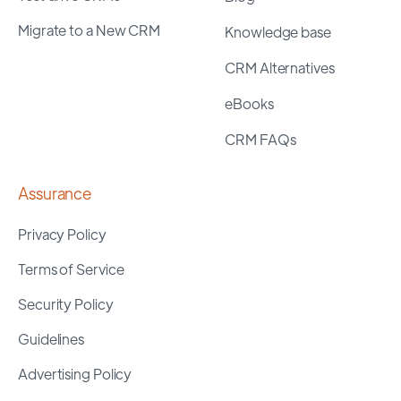
Migrate to a New CRM
Knowledge base
CRM Alternatives
eBooks
CRM FAQs
Assurance
Privacy Policy
Terms of Service
Security Policy
Guidelines
Advertising Policy