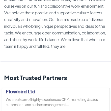
ourselves on our fun and collaborative work environment.
We believe that a positive and supportive culture fosters
creativity and innovation. Our team is made up of diverse
individuals who bring unique perspectives and ideas to the
table. We encourage open communication, collaboration,
and a healthy work-life balance. We believe that when our
team is happy and fulfilled, they are
Most Trusted Partners
Flowbird Ltd
We are a team of highly experienced CRM, marketing & sales
automation, and business management ...