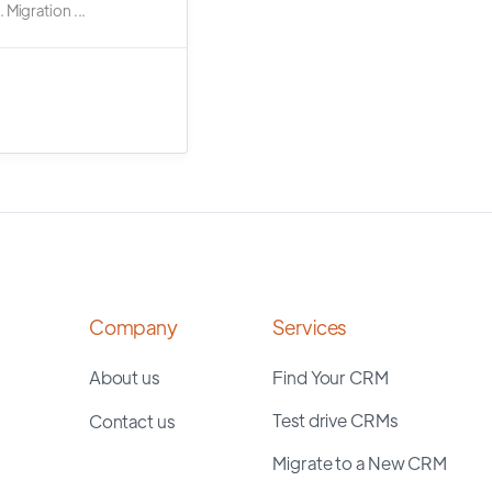
 Migration ...
Company
Services
About us
Find Your CRM
Test drive CRMs
Contact us
Migrate to a New CRM