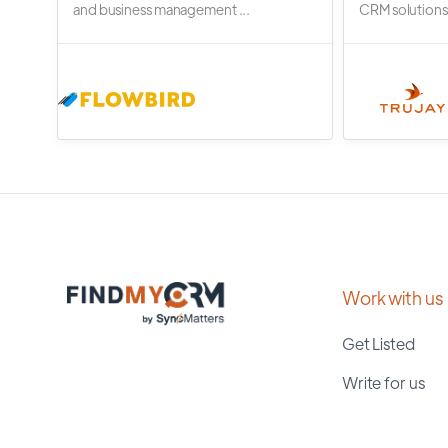
and business management ...
CRM solutions.
Work with us
Get Listed
Write for us