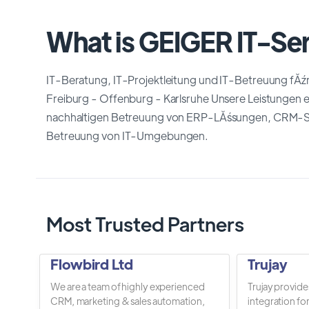
What is GEIGER IT-Se
IT-Beratung, IT-Projektleitung und IT-Betreuung fĂź
Freiburg - Offenburg - Karlsruhe Unsere Leistungen 
nachhaltigen Betreuung von ERP-LĂśsungen, CRM-Sy
Betreuung von IT-Umgebungen.
Most Trusted Partners
Flowbird Ltd
Trujay
We are a team of highly experienced
Trujay provide
CRM, marketing & sales automation,
integration fo