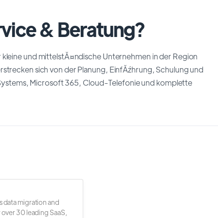
rvice & Beratung?
r kleine und mittelstĂ¤ndische Unternehmen in der Region
erstrecken sich von der Planung, EinfĂźhrung, Schulung und
stems, Microsoft 365, Cloud-Telefonie und komplette
s data migration and
r over 30 leading SaaS,