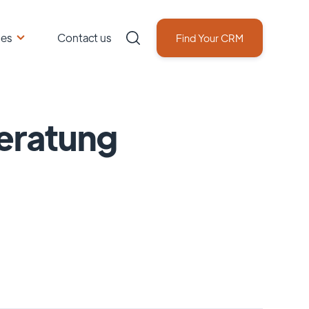
ces
Contact us
Find Your CRM
eratung