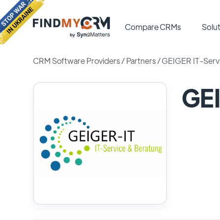
Compare CRMs
Solut
CRM Software Providers
/
Partners
/
GEIGER IT-Serv
GEI