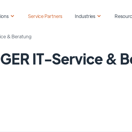
ions
Service Partners
Industries
Resour
ice & Beratung
GER IT-Service & B