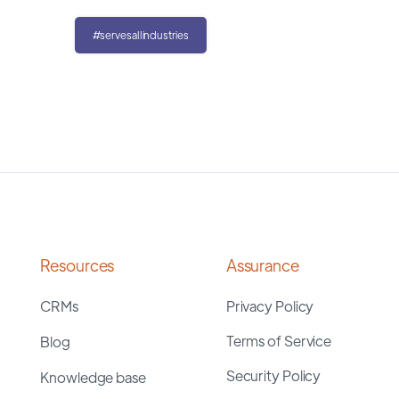
#servesallindustries
Resources
Assurance
CRMs
Privacy Policy
Terms of Service
Blog
Security Policy
Knowledge base