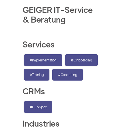
GEIGER IT-Service
& Beratung
Services
#Implementation
#Onboarding
#Training
#Consulting
CRMs
#HubSpot
Industries