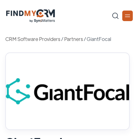
CRM Software Providers
/
Partners
/
GiantFocal