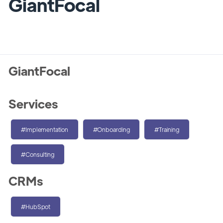
GiantFocal
GiantFocal
Services
#Implementation
#Onboarding
#Training
#Consulting
CRMs
#HubSpot