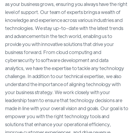
as your business grows, ensuring you always have the right
level of support. Our team of experts brings a wealth of
knowledge and experience across various industries and
technologies. We stay up-to-date with the latest trends
and advancements in the tech world, enabling us to
provide you with innovative solutions that drive your
business forward. From cloud computing and
cybersecurity to software development and data
analytics, we have the expertise to tackle any technology
challenge. In addition to our technical expertise, we also
understand the importance of aligning technology with
your business strategy. We work closely with your
leadership team to ensure that technology decisions are
made in line with your overall vision and goals. Our goal is to
empower you with the right technology tools and
solutions that enhance your operational efficiency,
improve customer experiences, and drive revenue