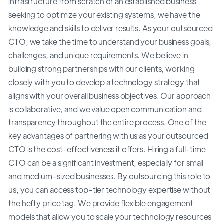
infrastructure from scratch or an established business
seeking to optimize your existing systems, we have the
knowledge and skills to deliver results. As your outsourced
CTO, we take the time to understand your business goals,
challenges, and unique requirements. We believe in
building strong partnerships with our clients, working
closely with you to develop a technology strategy that
aligns with your overall business objectives. Our approach
is collaborative, and we value open communication and
transparency throughout the entire process. One of the
key advantages of partnering with us as your outsourced
CTO is the cost-effectiveness it offers. Hiring a full-time
CTO can be a significant investment, especially for small
and medium-sized businesses. By outsourcing this role to
us, you can access top-tier technology expertise without
the hefty price tag. We provide flexible engagement
models that allow you to scale your technology resources