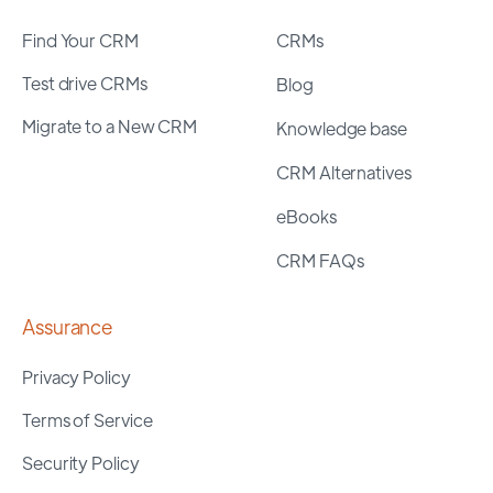
Find Your CRM
CRMs
Test drive CRMs
Blog
Migrate to a New CRM
Knowledge base
CRM Alternatives
eBooks
CRM FAQs
Assurance
Privacy Policy
Terms of Service
Security Policy