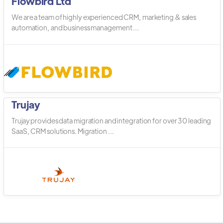
Flowbird Ltd
We are a team of highly experienced CRM, marketing & sales
automation, and business management ...
Trujay
Trujay provides data migration and integration for over 30 leading
SaaS, CRM solutions. Migration ...