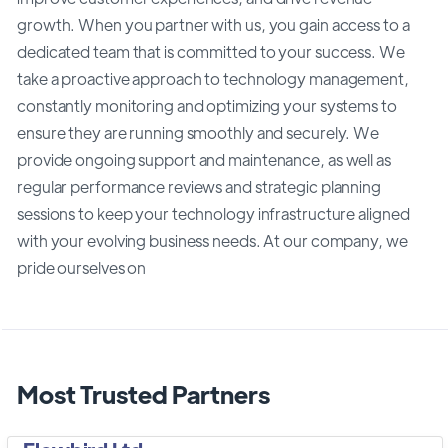
growth. When you partner with us, you gain access to a
dedicated team that is committed to your success. We
take a proactive approach to technology management,
constantly monitoring and optimizing your systems to
ensure they are running smoothly and securely. We
provide ongoing support and maintenance, as well as
regular performance reviews and strategic planning
sessions to keep your technology infrastructure aligned
with your evolving business needs. At our company, we
pride ourselves on
Most Trusted Partners