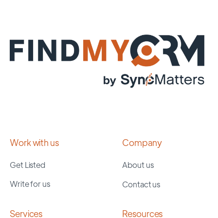
Work with us
Company
Get Listed
About us
Write for us
Contact us
Services
Resources