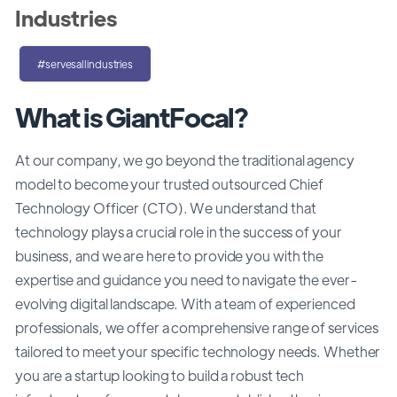
Industries
#servesallindustries
What is GiantFocal?
At our company, we go beyond the traditional agency
model to become your trusted outsourced Chief
Technology Officer (CTO). We understand that
technology plays a crucial role in the success of your
business, and we are here to provide you with the
expertise and guidance you need to navigate the ever-
evolving digital landscape. With a team of experienced
professionals, we offer a comprehensive range of services
tailored to meet your specific technology needs. Whether
you are a startup looking to build a robust tech