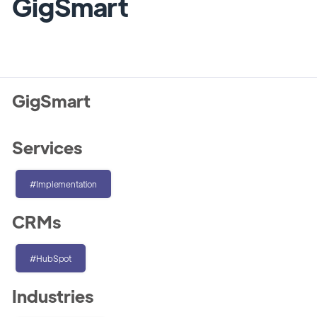
GigSmart
GigSmart
Services
#Implementation
CRMs
#HubSpot
Industries