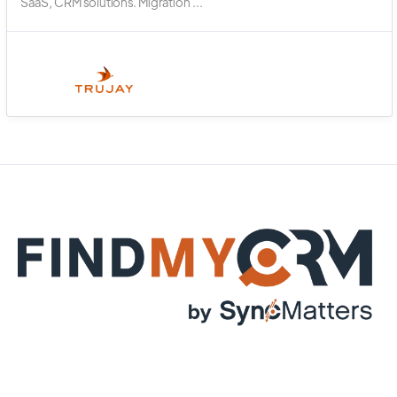
SaaS, CRM solutions. Migration ...