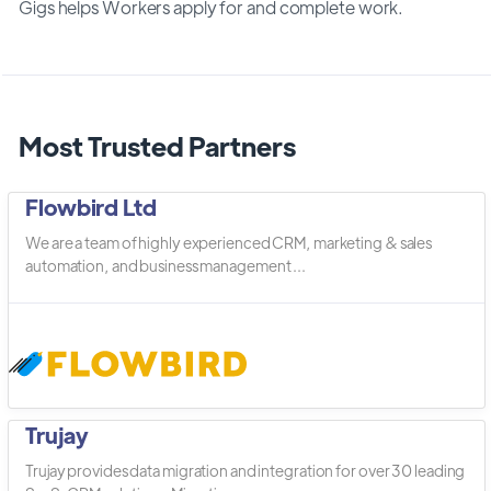
Gigs helps Workers apply for and complete work.
Most Trusted Partners
Flowbird Ltd
We are a team of highly experienced CRM, marketing & sales
automation, and business management ...
Trujay
Trujay provides data migration and integration for over 30 leading