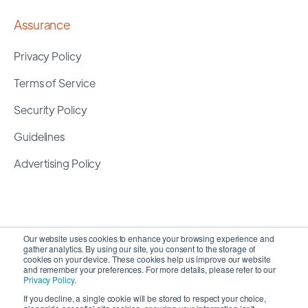
Assurance
Privacy Policy
Terms of Service
Security Policy
Guidelines
Advertising Policy
Our website uses cookies to enhance your browsing experience and
gather analytics. By using our site, you consent to the storage of
cookies on your device. These cookies help us improve our website
and remember your preferences. For more details, please refer to our
Privacy Policy
.
If you decline, a single cookie will be stored to respect your choice,