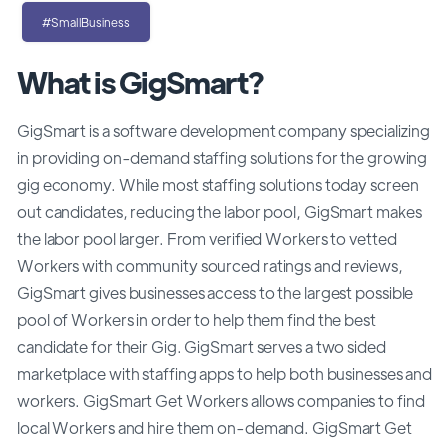
#SmallBusiness
What is GigSmart?
GigSmart is a software development company specializing
in providing on-demand staffing solutions for the growing
gig economy. While most staffing solutions today screen
out candidates, reducing the labor pool, GigSmart makes
the labor pool larger. From verified Workers to vetted
Workers with community sourced ratings and reviews,
GigSmart gives businesses access to the largest possible
pool of Workers in order to help them find the best
candidate for their Gig. GigSmart serves a two sided
marketplace with staffing apps to help both businesses and
workers. GigSmart Get Workers allows companies to find
local Workers and hire them on-demand. GigSmart Get