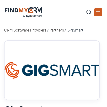
CRM Software Providers
/
Partners
/
GigSmart