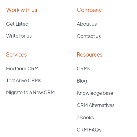
Work with us
Company
Get Listed
About us
Write for us
Contact us
Services
Resources
Find Your CRM
CRMs
Test drive CRMs
Blog
Migrate to a New CRM
Knowledge base
CRM Alternatives
eBooks
CRM FAQs