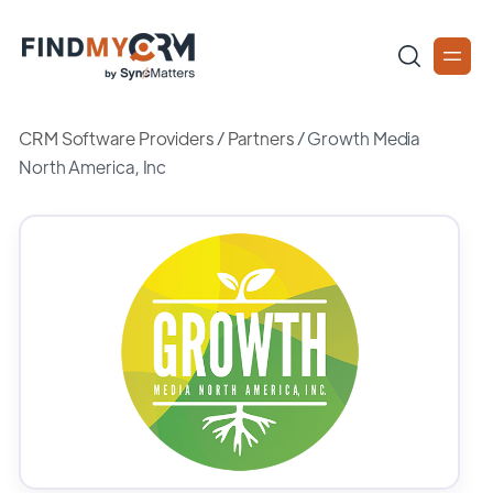
CRM Software Providers
/
Partners
/
Growth Media
North America, Inc