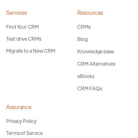
Services
Resources
Find Your CRM
CRMs
Test drive CRMs
Blog
Migrate to a New CRM
Knowledge base
CRM Alternatives
eBooks
CRM FAQs
Assurance
Privacy Policy
Terms of Service