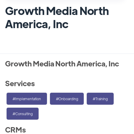
Growth Media North
America, Inc
Growth Media North America, Inc
Services
#Implementation
#Onboarding
#Training
#Consulting
CRMs