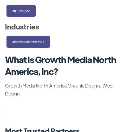
#HubSpot
Industries
#servesallindustries
What is Growth Media North
America, Inc?
Growth Media North America Graphic Design. Web
Design
Most Trusted Partners