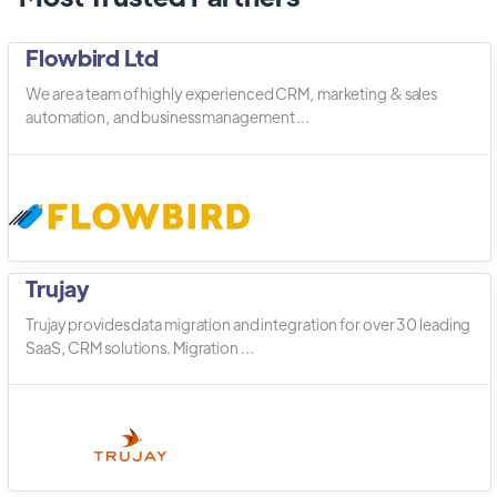
Flowbird Ltd
We are a team of highly experienced CRM, marketing & sales
automation, and business management ...
Trujay
Trujay provides data migration and integration for over 30 leading
SaaS, CRM solutions. Migration ...