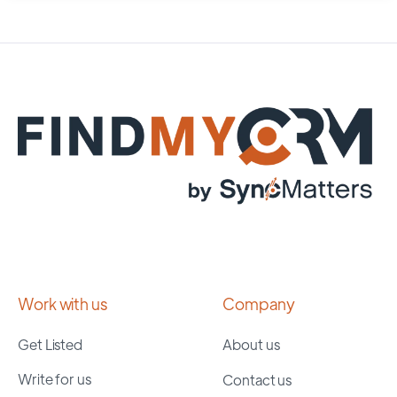
Work with us
Company
Get Listed
About us
Write for us
Contact us