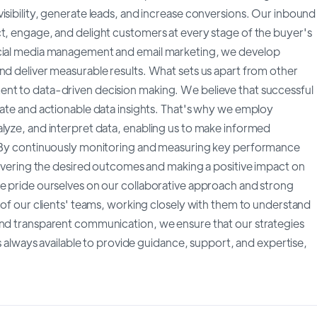
isibility, generate leads, and increase conversions. Our inbound
ct, engage, and delight customers at every stage of the buyer's
ocial media management and email marketing, we develop
nd deliver measurable results. What sets us apart from other
ent to data-driven decision making. We believe that successful
rate and actionable data insights. That's why we employ
alyze, and interpret data, enabling us to make informed
s. By continuously monitoring and measuring key performance
elivering the desired outcomes and making a positive impact on
we pride ourselves on our collaborative approach and strong
n of our clients' teams, working closely with them to understand
and transparent communication, we ensure that our strategies
is always available to provide guidance, support, and expertise,