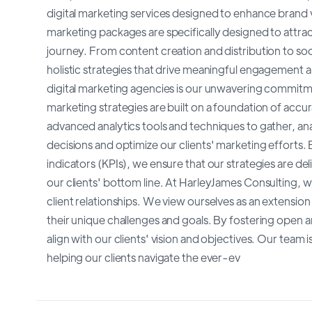
digital marketing services designed to enhance brand v
marketing packages are specifically designed to attra
journey. From content creation and distribution to s
holistic strategies that drive meaningful engagement a
digital marketing agencies is our unwavering commitm
marketing strategies are built on a foundation of accu
advanced analytics tools and techniques to gather, an
decisions and optimize our clients' marketing effort
indicators (KPIs), we ensure that our strategies are d
our clients' bottom line. At HarleyJames Consulting, 
client relationships. We view ourselves as an extensio
their unique challenges and goals. By fostering open 
align with our clients' vision and objectives. Our team 
helping our clients navigate the ever-ev