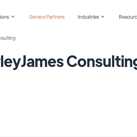
ions
Service Partners
Industries
Resour
sulting
leyJames Consultin