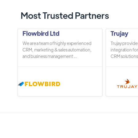
Most Trusted Partners
Flowbird Ltd
Trujay
We are a team of highly experienced
Trujay provide
CRM, marketing & sales automation,
integration fo
and business management ...
CRM solutions.