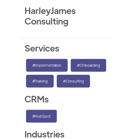
HarleyJames
Consulting
Services
#Implementation
#Onboarding
#Training
#Consulting
CRMs
#HubSpot
Industries