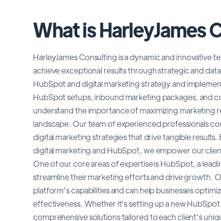
What is HarleyJames 
HarleyJames Consulting is a dynamic and innovative te
achieve exceptional results through strategic and data
HubSpot and digital marketing strategy and implement
HubSpot setups, inbound marketing packages, and con
understand the importance of maximizing marketing re
landscape. Our team of experienced professionals comb
digital marketing strategies that drive tangible result
digital marketing and HubSpot, we empower our clients
One of our core areas of expertise is HubSpot, a lead
streamline their marketing efforts and drive growth. O
platform's capabilities and can help businesses optim
effectiveness. Whether it's setting up a new HubSpot 
comprehensive solutions tailored to each client's uni