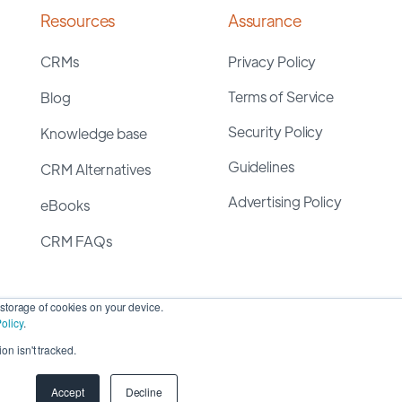
Resources
Assurance
CRMs
Privacy Policy
Terms of Service
Blog
Security Policy
Knowledge base
Guidelines
CRM Alternatives
Advertising Policy
eBooks
CRM FAQs
storage of cookies on your device.
olicy
.
on isn't tracked.
yright 2026 ©
SyncMatters, Inc.
| All Rights Reserved
Accept
Decline