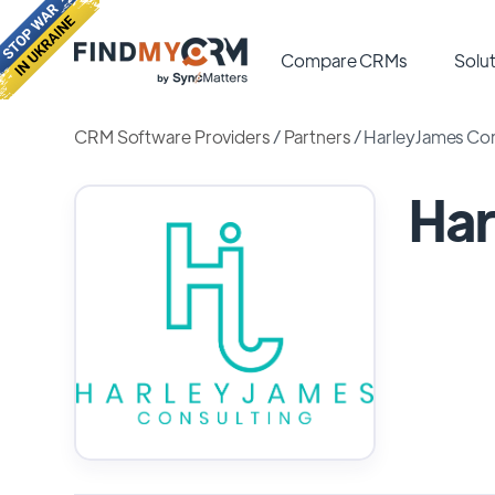
Compare CRMs
Solut
CRM Software Providers
/
Partners
/
HarleyJames Con
Har