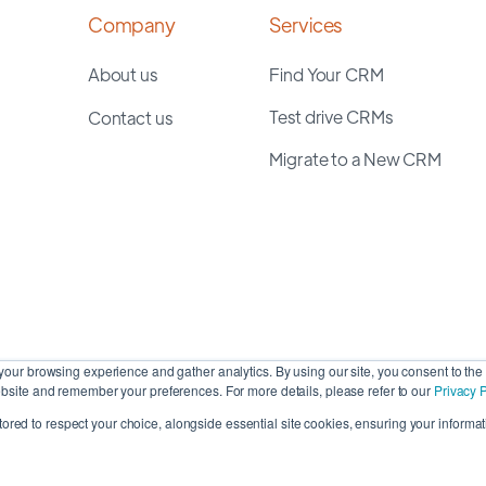
Company
Services
About us
Find Your CRM
Test drive CRMs
Contact us
Migrate to a New CRM
our browsing experience and gather analytics. By using our site, you consent to the 
site and remember your preferences. For more details, please refer to our
Privacy P
stored to respect your choice, alongside essential site cookies, ensuring your informati
Cop