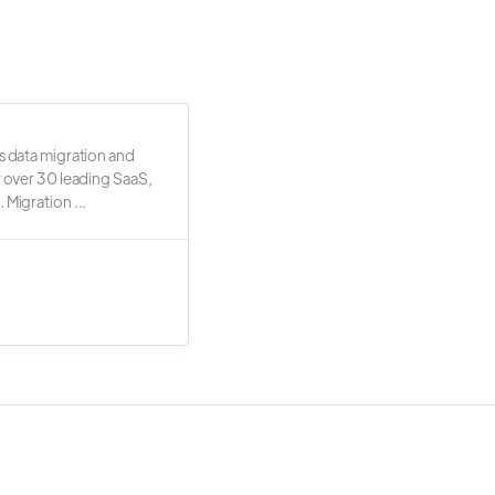
s data migration and
r over 30 leading SaaS,
 Migration ...