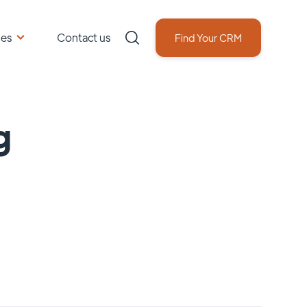
ces
Contact us
Find Your CRM
g