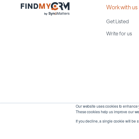
Work with us
Get Listed
Write for us
Our website uses cookies to enhance y
These cookies help us improve our web
If you decline, a single cookie will be 