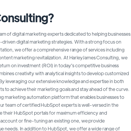
Consulting?
am of digital marketing experts dedicated to helping businesses
-driven digital marketing strategies. With a strong focus on
ation, we offer a comprehensive range of services including
tent marketing revitalization. At HarleyJames Consulting, we
turn on investment (ROI) in today's competitive business
ines creativity with analytical insights to develop customized
s. By leveraging our extensive knowledge and expertise in both
 to achieve their marketing goals and stay ahead of the curve.
ing marketing automation platform that enables businesses to
ur team of certified HubSpot experts is well-versed in the
ize their HubSpot portals for maximum efficiency and
account or fine-tuning an existing one, we provide
que needs. In addition to HubSpot, we offer a wide range of