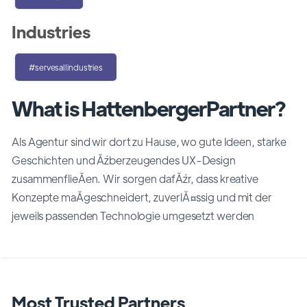
Industries
#servesallindustries
What is HattenbergerPartner?
Als Agentur sind wir dort zu Hause, wo gute Ideen, starke
Geschichten und Ăźberzeugendes UX-Design
zusammenflieĂen. Wir sorgen dafĂźr, dass kreative
Konzepte maĂgeschneidert, zuverlĂ¤ssig und mit der
jeweils passenden Technologie umgesetzt werden
Most Trusted Partners