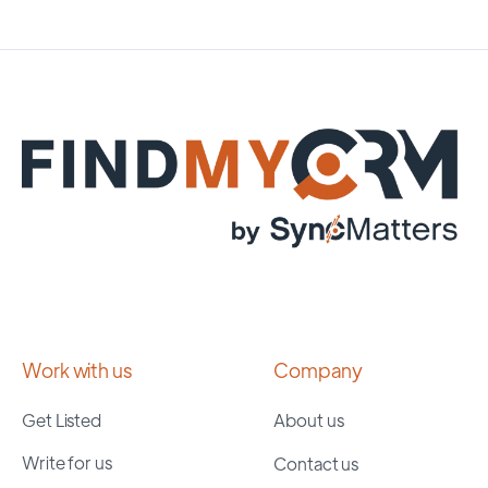
Work with us
Company
Get Listed
About us
Write for us
Contact us