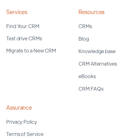
Services
Resources
Find Your CRM
CRMs
Test drive CRMs
Blog
Migrate to a New CRM
Knowledge base
CRM Alternatives
eBooks
CRM FAQs
Assurance
Privacy Policy
Terms of Service