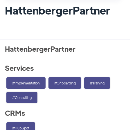
HattenbergerPartner
HattenbergerPartner
Services
#Implementation
#Onboarding
#Training
#Consulting
CRMs
#HubSpot