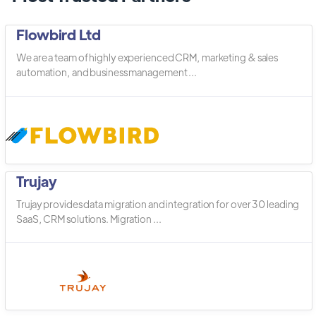
Flowbird Ltd
We are a team of highly experienced CRM, marketing & sales
automation, and business management ...
Trujay
Trujay provides data migration and integration for over 30 leading
SaaS, CRM solutions. Migration ...