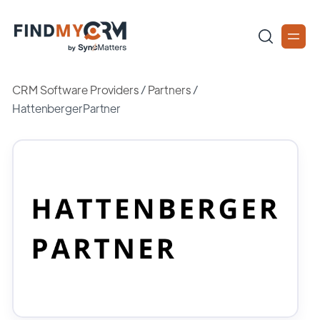
CRM Software Providers
/
Partners
/
HattenbergerPartner