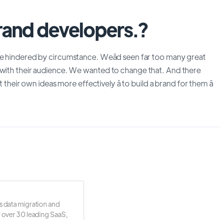
brand developers.?
be hindered by circumstance. Weâd seen far too many great
 with their audience. We wanted to change that. And there
 their own ideas more effectively â to build a brand for them â
s data migration and
r over 30 leading SaaS,