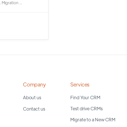
 Migration ...
Company
Services
About us
Find Your CRM
Test drive CRMs
Contact us
Migrate to a New CRM