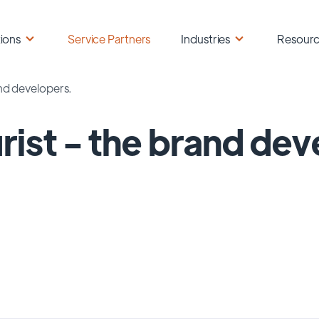
ions
Service Partners
Industries
Resour
and developers.
rist - the brand dev