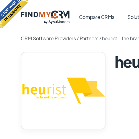
Compare CRMs
Solut
CRM Software Providers
/
Partners
/
heurist - the br
heu