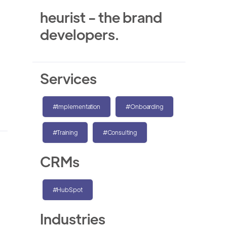
heurist - the brand
developers.
Services
#Implementation
#Onboarding
#Training
#Consulting
CRMs
#HubSpot
Industries