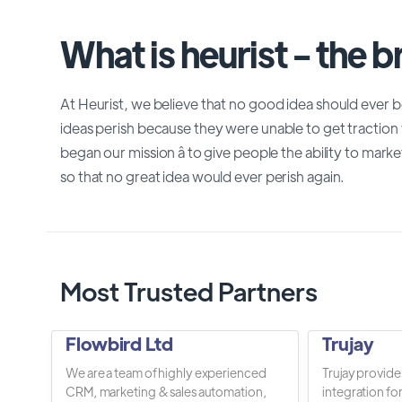
What is heurist - the 
At Heurist, we believe that no good idea should ever 
ideas perish because they were unable to get traction
began our mission â to give people the ability to market
so that no great idea would ever perish again.
Most Trusted Partners
Flowbird Ltd
Trujay
We are a team of highly experienced
Trujay provide
CRM, marketing & sales automation,
integration fo