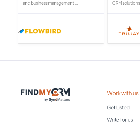
and business management ...
CRM solutions.
Work with us
Get Listed
Write for us