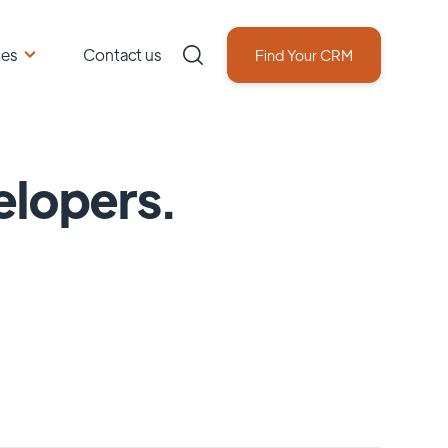
ces
Contact us
Find Your CRM
elopers.