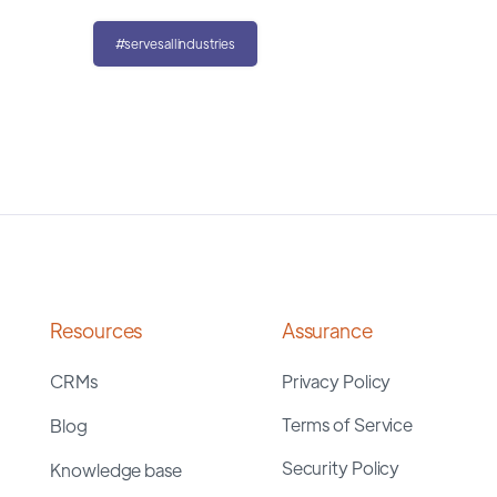
#servesallindustries
Resources
Assurance
CRMs
Privacy Policy
Terms of Service
Blog
Security Policy
Knowledge base