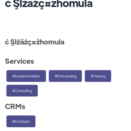
ć Şĺźäźç¤žhomula
ć Şĺźäźç¤žhomula
Services
#Implementation
#Onboarding
#Training
#Consulting
CRMs
#HubSpot