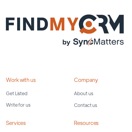
Work with us
Company
Get Listed
About us
Write for us
Contact us
Services
Resources