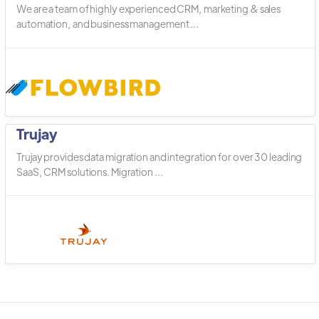
We are a team of highly experienced CRM, marketing & sales
automation, and business management ...
Trujay
Trujay provides data migration and integration for over 30 leading
SaaS, CRM solutions. Migration ...