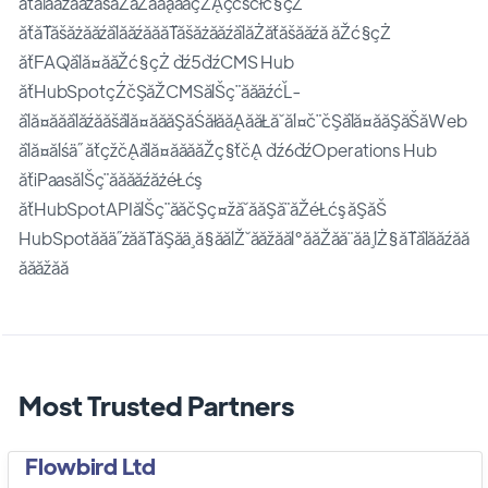
ăťăľăăźăăżăšăŻăŽăăąăăçŽĄçćšćłć§çŻ
ăťăŤăšăżăăźăľăăźăăăŤăšăżăăźăľăŻăťăšăăźă ăŽć§çŻ
ăťFAQăľă¤ăăŽć§çŻ ďź5ďźCMS Hub
ăťHubSpotçŹčŞăŽCMSăĺŠç¨ăăäźćĽ­
ăľă¤ăăăľăźăăšăľă¤ăăăŞăŚăłăăĄăăŁă˘ăĺ¤č¨čŞăľă¤ăăŞăŠăWeb
ăľă¤ăĺśä˝ ăťçžčĄăľă¤ăăăăŽç§ťčĄ ďź6ďźOperations Hub
ăťiPaasăĺŠç¨ăăăăźăżéŁćş
ăťHubSpotAPIăĺŠç¨ăăčŞç¤žă˘ăăŞă¨ăŽéŁćş ăŞăŠ
HubSpotăăä˝żăăŤăŞăä¸ă§ăăĺŽ˘ăăžăăĺ°ăăŽăă¨ăä¸ĺŻ§ăŤăľăăźăă
ăăăžăă
Most Trusted Partners
Flowbird Ltd