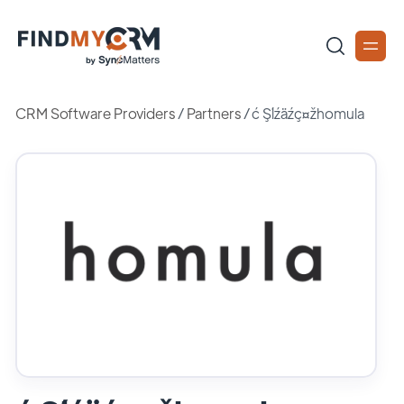
CRM Software Providers
/
Partners
/
ć Şĺźäźç¤žhomula