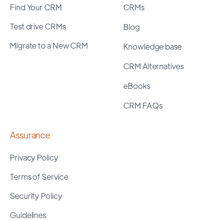
Find Your CRM
CRMs
Test drive CRMs
Blog
Migrate to a New CRM
Knowledge base
CRM Alternatives
eBooks
CRM FAQs
Assurance
Privacy Policy
Terms of Service
Security Policy
Guidelines