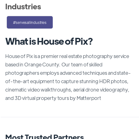
Industries
#servesallindustries
What is House of Pix?
House of Pix is a premier real estate photography service
based in Orange County. Our team of skilled
photographers employs advanced techniques and state-
of-the-art equipment to capture stunning HDR photos,
cinematic video walkthroughs, aerial drone videography,
and 3D virtual property tours by Matterport
Most Trusted Partners