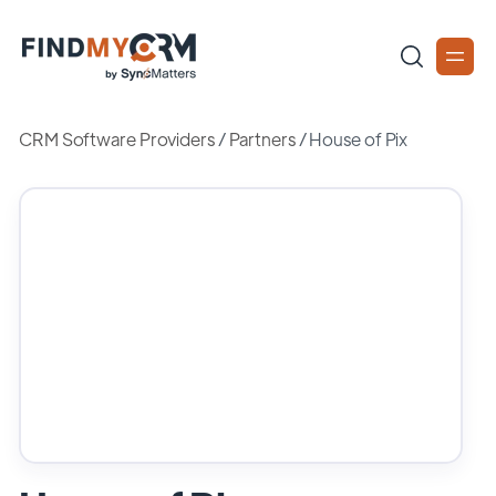
CRM Software Providers
/
Partners
/
House of Pix