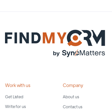
Work with us
Company
Get Listed
About us
Write for us
Contact us