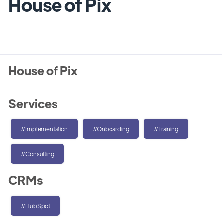
House of Pix
House of Pix
Services
#Implementation
#Onboarding
#Training
#Consulting
CRMs
#HubSpot