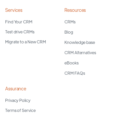
Services
Resources
Find Your CRM
CRMs
Test drive CRMs
Blog
Migrate to a New CRM
Knowledge base
CRM Alternatives
eBooks
CRM FAQs
Assurance
Privacy Policy
Terms of Service