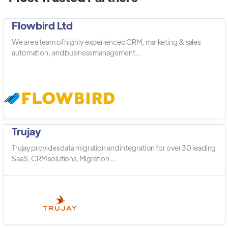
Flowbird Ltd
We are a team of highly experienced CRM, marketing & sales
automation, and business management ...
Trujay
Trujay provides data migration and integration for over 30 leading
SaaS, CRM solutions. Migration ...