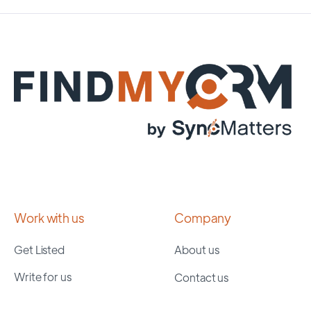
Work with us
Company
Get Listed
About us
Write for us
Contact us