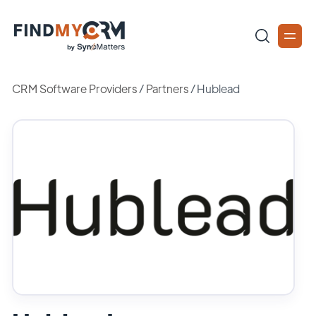
CRM Software Providers
/
Partners
/
Hublead