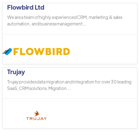
Flowbird Ltd
We are a team of highly experienced CRM, marketing & sales
automation, and business management ...
Trujay
Trujay provides data migration and integration for over 30 leading
SaaS, CRM solutions. Migration ...