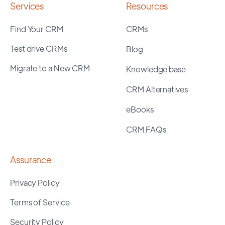
Services
Resources
Find Your CRM
CRMs
Test drive CRMs
Blog
Migrate to a New CRM
Knowledge base
CRM Alternatives
eBooks
CRM FAQs
Assurance
Privacy Policy
Terms of Service
Security Policy