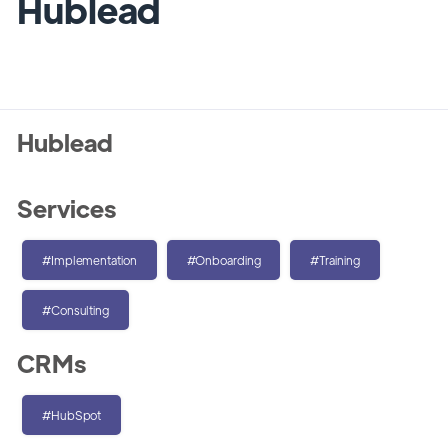
Hublead
Hublead
Services
#Implementation
#Onboarding
#Training
#Consulting
CRMs
#HubSpot