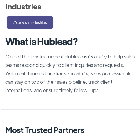
Industries
#servesallindustries
What is Hublead?
One of the key features of Hublead is its ability to help sales
teams respond quickly to client inquiries and requests.
With real-time notifications and alerts, sales professionals
can stay on top of their sales pipeline, track client
interactions, and ensure timely follow-ups
Most Trusted Partners