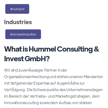
#HubSpot
Industries
#servesallindustries
What is Hummel Consulting &
Invest GmbH?
Wir sind zuverlĂ¤ssiger Partner in der
Organisationsentwicklung und stehen unseren Mandanten
mit tiefgehender Expertise auf AugenhĂśhe zur
VerfĂźgung. Die Schwerpunkte des Unternehmens liegen
im Bereich der Vertriebs- und Marketingstrategien, dem
Innovationsscouting sowie dem Aufbau von starken