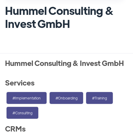
Hummel Consulting &
Invest GmbH
Hummel Consulting & Invest GmbH
Services
#Implementation
#Onboarding
#Training
#Consulting
CRMs