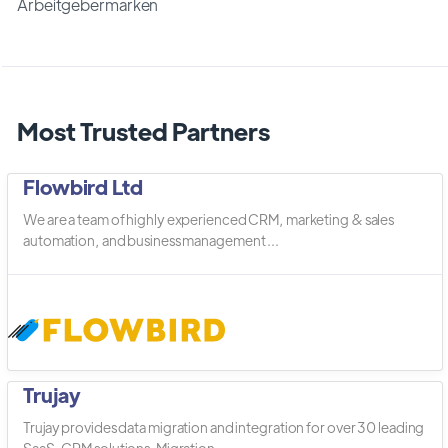
Arbeitgebermarken
Most Trusted Partners
Flowbird Ltd
We are a team of highly experienced CRM, marketing & sales
automation, and business management ...
Trujay
Trujay provides data migration and integration for over 30 leading
SaaS, CRM solutions. Migration ...