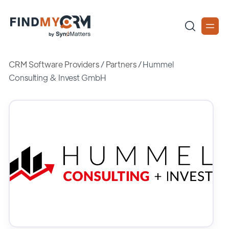
CRM Software Providers
/
Partners
/
Hummel
Consulting & Invest GmbH