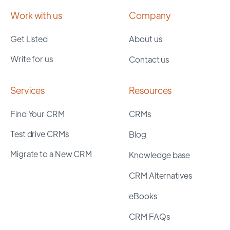
Work with us
Company
Get Listed
About us
Write for us
Contact us
Services
Resources
Find Your CRM
CRMs
Test drive CRMs
Blog
Migrate to a New CRM
Knowledge base
CRM Alternatives
eBooks
CRM FAQs