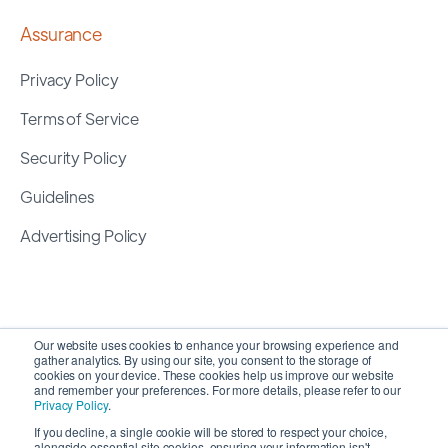
Assurance
Privacy Policy
Terms of Service
Security Policy
Guidelines
Advertising Policy
Our website uses cookies to enhance your browsing experience and
gather analytics. By using our site, you consent to the storage of
cookies on your device. These cookies help us improve our website
and remember your preferences. For more details, please refer to our
Privacy Policy
.
If you decline, a single cookie will be stored to respect your choice,
alongside essential site cookies, ensuring your information isn't