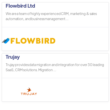
Flowbird Ltd
We are a team of highly experienced CRM, marketing & sales
automation, and business management ...
Trujay
Trujay provides data migration and integration for over 30 leading
SaaS, CRM solutions. Migration ...