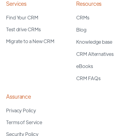
Services
Resources
Find Your CRM
CRMs
Test drive CRMs
Blog
Migrate to a New CRM
Knowledge base
CRM Alternatives
eBooks
CRM FAQs
Assurance
Privacy Policy
Terms of Service
Security Policy