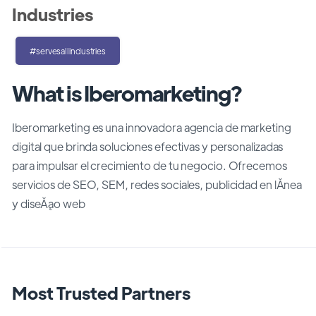
Industries
#servesallindustries
What is Iberomarketing?
Iberomarketing es una innovadora agencia de marketing
digital que brinda soluciones efectivas y personalizadas
para impulsar el crecimiento de tu negocio. Ofrecemos
servicios de SEO, SEM, redes sociales, publicidad en lĂ­nea
y diseĂąo web
Most Trusted Partners