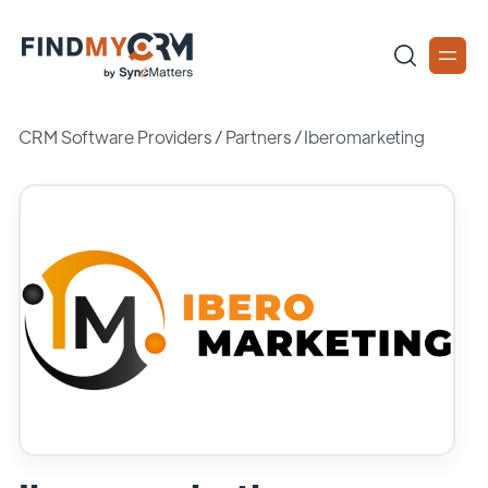
CRM Software Providers
/
Partners
/
Iberomarketing