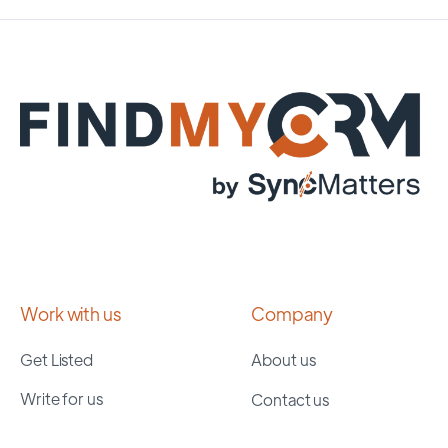
Work with us
Company
Get Listed
About us
Write for us
Contact us