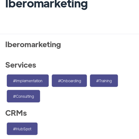
Iberomarketing
Iberomarketing
Services
#Implementation
#Onboarding
#Training
#Consulting
CRMs
#HubSpot