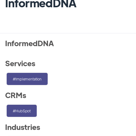
InformedDNA
InformedDNA
Services
#Implementation
CRMs
#HubSpot
Industries