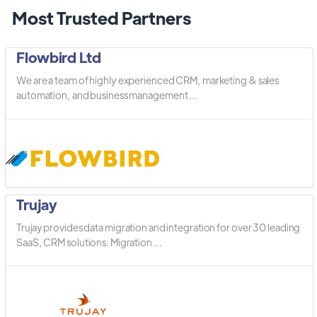
Most Trusted Partners
Flowbird Ltd
We are a team of highly experienced CRM, marketing & sales
automation, and business management ...
Trujay
Trujay provides data migration and integration for over 30 leading
SaaS, CRM solutions. Migration ...