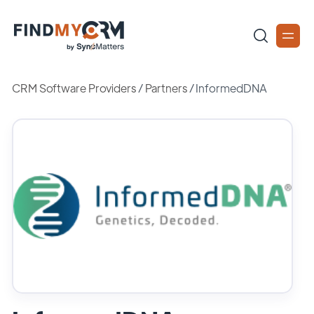
CRM Software Providers
/
Partners
/
InformedDNA