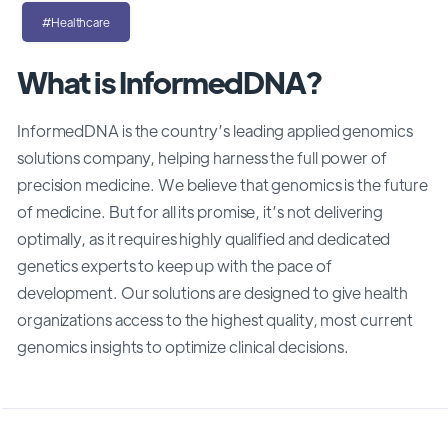
#Healthcare
What is InformedDNA?
InformedDNA is the country’s leading applied genomics
solutions company, helping harness the full power of
precision medicine. We believe that genomics is the future
of medicine. But for all its promise, it’s not delivering
optimally, as it requires highly qualified and dedicated
genetics experts to keep up with the pace of
development. Our solutions are designed to give health
organizations access to the highest quality, most current
genomics insights to optimize clinical decisions.