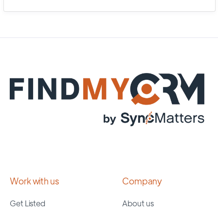
Work with us
Company
Get Listed
About us