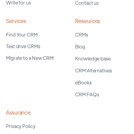
Write for us
Contact us
Services
Resources
Find Your CRM
CRMs
Test drive CRMs
Blog
Migrate to a New CRM
Knowledge base
CRM Alternatives
eBooks
CRM FAQs
Assurance
Privacy Policy