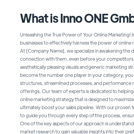
What is Inno ONE Gm
Unleashing the True Power of Your Online Marketing! In t
businesses to effectively harness the power of online 
At [Company Name], we specialize in awakening the de
connection with them, even before your competitors h
aesthetically pleasing visuals and generic marketing st
become the number one player in your category, yo
structures, streamlined processes, and performance ma
offerings. Our team of experts is dedicated to helpin
online marketing strategy that is designed to maximize 
ultimately boost your sales pipeline. With our prove
to guide you through every step of the process, ensurin
One of the key aspects of our approach is understand
market research to gain valuable insights into their pr