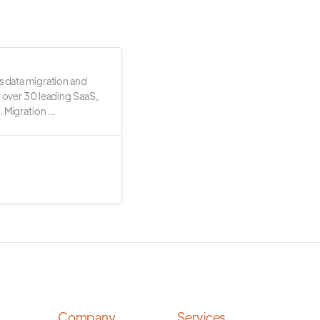
s data migration and
r over 30 leading SaaS,
 Migration ...
Company
Services