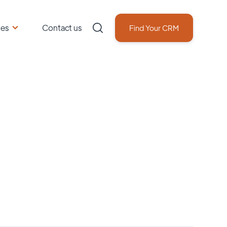
ces
Contact us
Find Your CRM