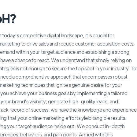
bH?
oday's competitive digital landscape, it is crucial for
marketing to drive sales and reduce customer acquisition costs.
mand within your target audience and establishing a strong
ave a chance to react. We understand that simply relying on
rategies is not enough to secure the top spot in your industry. To
u need a comprehensive approach that encompasses robust
rketing techniques that ignite a genuine desire for your
g you achieve your business goals by implementing a tailored
your brand's visibility, generate high-quality leads, and
n track record of success, we have the knowledge and experience
g that your online marketing efforts yield tangible results.
ing your target audience inside out. We conduct in-depth
eferences, behaviors, and pain points. Armed with this