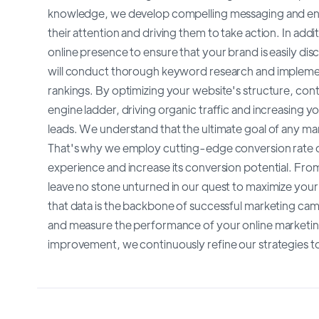
knowledge, we develop compelling messaging and eng
their attention and driving them to take action. In add
online presence to ensure that your brand is easily di
will conduct thorough keyword research and implement
rankings. By optimizing your website's structure, cont
engine ladder, driving organic traffic and increasing you
leads. We understand that the ultimate goal of any mar
That's why we employ cutting-edge conversion rate o
experience and increase its conversion potential. From
leave no stone unturned in our quest to maximize you
that data is the backbone of successful marketing camp
and measure the performance of your online marketing 
improvement, we continuously refine our strategies to