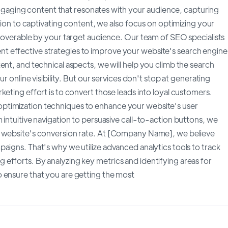
aging content that resonates with your audience, capturing
ition to captivating content, we also focus on optimizing your
scoverable by your target audience. Our team of SEO specialists
 effective strategies to improve your website's search engine
ent, and technical aspects, we will help you climb the search
r online visibility. But our services don't stop at generating
keting effort is to convert those leads into loyal customers.
ptimization techniques to enhance your website's user
 intuitive navigation to persuasive call-to-action buttons, we
r website's conversion rate. At [Company Name], we believe
aigns. That's why we utilize advanced analytics tools to track
efforts. By analyzing key metrics and identifying areas for
 ensure that you are getting the most