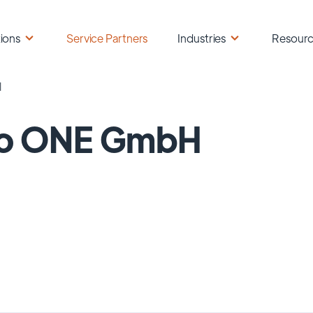
ions
Service Partners
Industries
Resour
H
no ONE GmbH