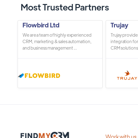
Most Trusted Partners
Flowbird Ltd
Trujay
We are a team of highly experienced
Trujay provide
CRM, marketing & sales automation,
integration fo
and business management ...
CRM solutions.
Work with us