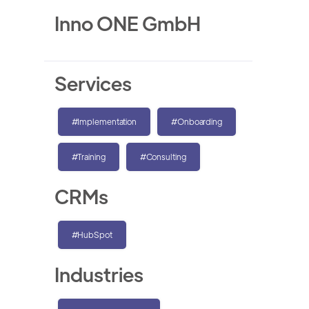
Inno ONE GmbH
Services
#Implementation
#Onboarding
#Training
#Consulting
CRMs
#HubSpot
Industries