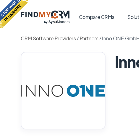
Compare CRMs
Solut
CRM Software Providers
/
Partners
/
Inno ONE Gmb
In