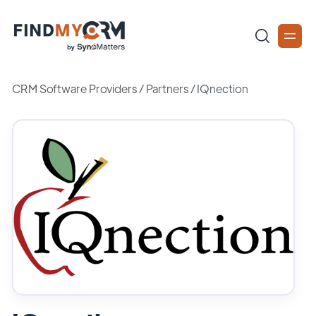
CRM Software Providers
/
Partners
/
IQnection