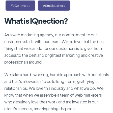
#eCommerce
#Smallbusiness
What is IQnection?
As a web marketing agency, our commitment to our
customers starts with our team. We believe that the best
things that we can do for our customers is to give them
access to the best and brightest marketing and creative
professionals around.
We take a hard-working, humble approach with our clients
and that’s allowed us to build long-term, gratifying
relationships. We love this industry and what we do. We
know that when we assemble a team of web marketers
who genuinely love their work and are invested in our
client's success, amazing things happen.