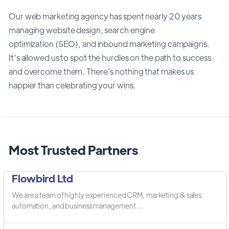
Our web marketing agency has spent nearly 20 years
managing website design, search engine
optimization (SEO), and inbound marketing campaigns.
It’s allowed us to spot the hurdles on the path to success
and overcome them. There’s nothing that makes us
happier than celebrating your wins.
Most Trusted Partners
Flowbird Ltd
We are a team of highly experienced CRM, marketing & sales
automation, and business management ...