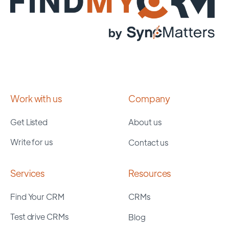
Work with us
Company
Get Listed
About us
Write for us
Contact us
Services
Resources
Find Your CRM
CRMs
Test drive CRMs
Blog