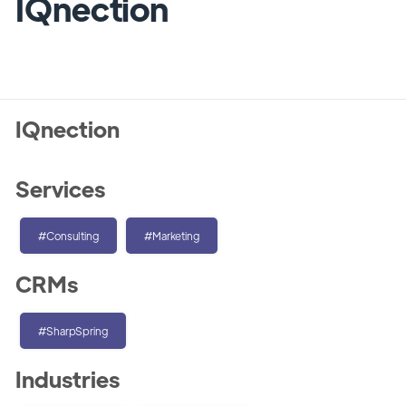
IQnection
IQnection
Services
#Consulting
#Marketing
CRMs
#SharpSpring
Industries