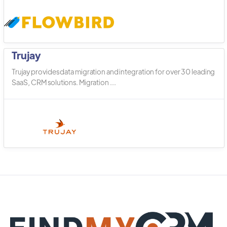
Trujay
Trujay provides data migration and integration for over 30 leading
SaaS, CRM solutions. Migration ...