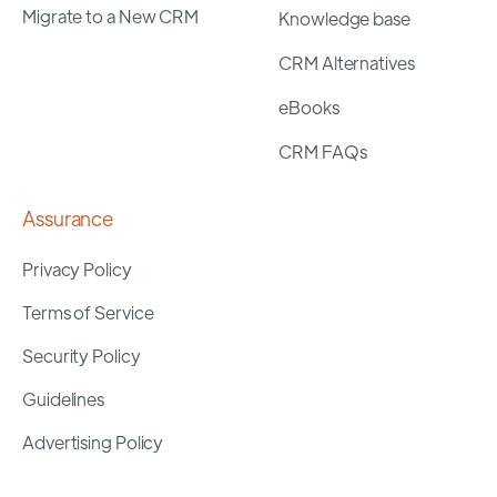
Migrate to a New CRM
Knowledge base
CRM Alternatives
eBooks
CRM FAQs
Assurance
Privacy Policy
Terms of Service
Security Policy
Guidelines
Advertising Policy