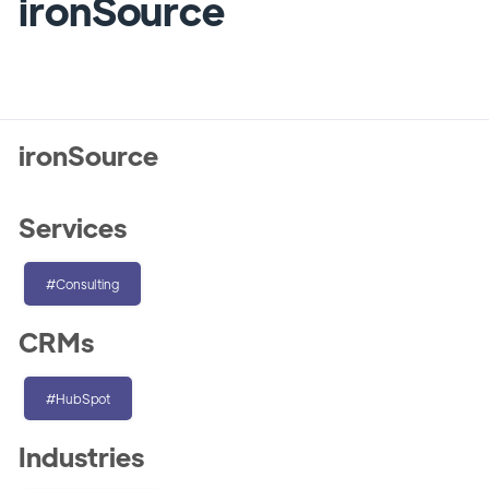
ironSource
ironSource
Services
#Consulting
CRMs
#HubSpot
Industries