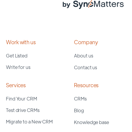
Work with us
Company
Get Listed
About us
Write for us
Contact us
Services
Resources
Find Your CRM
CRMs
Test drive CRMs
Blog
Migrate to a New CRM
Knowledge base