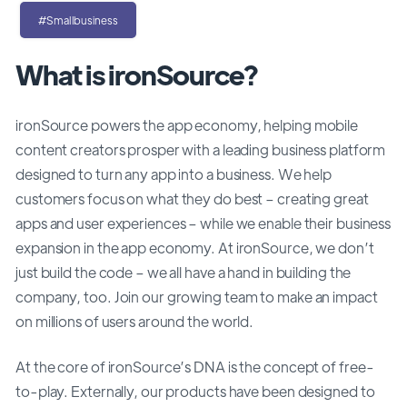
#Smallbusiness
What is ironSource?
ironSource powers the app economy, helping mobile
content creators prosper with a leading business platform
designed to turn any app into a business. We help
customers focus on what they do best – creating great
apps and user experiences – while we enable their business
expansion in the app economy. At ironSource, we don’t
just build the code – we all have a hand in building the
company, too. Join our growing team to make an impact
on millions of users around the world.
At the core of ironSource’s DNA is the concept of free-
to-play. Externally, our products have been designed to