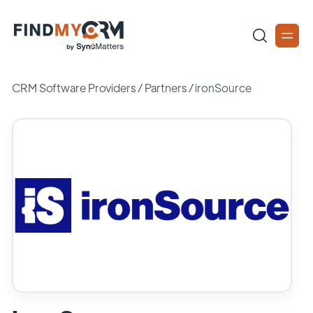
CRM Software Providers
/
Partners
/
ironSource