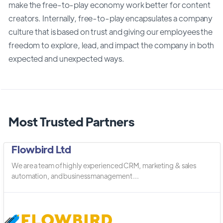
make the free-to-play economy work better for content
creators. Internally, free-to-play encapsulates a company
culture that is based on trust and giving our employees the
freedom to explore, lead, and impact the company in both
expected and unexpected ways.
Most Trusted Partners
Flowbird Ltd
We are a team of highly experienced CRM, marketing & sales
automation, and business management ...