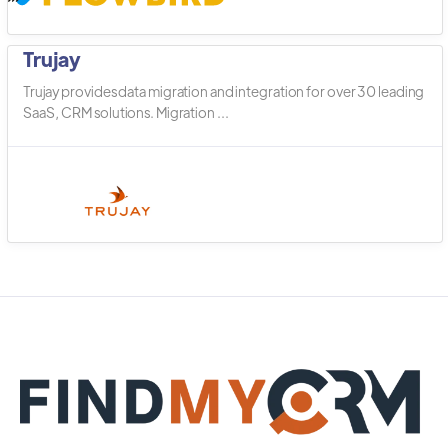
Trujay
Trujay provides data migration and integration for over 30 leading
SaaS, CRM solutions. Migration ...