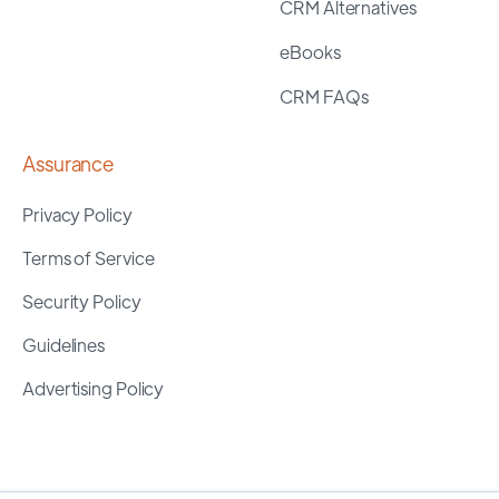
CRM Alternatives
eBooks
CRM FAQs
Assurance
Privacy Policy
Terms of Service
Security Policy
Guidelines
Advertising Policy