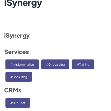
iSynergy
iSynergy
Services
#Implementation
#Onboarding
#Training
#Consulting
CRMs
#HubSpot