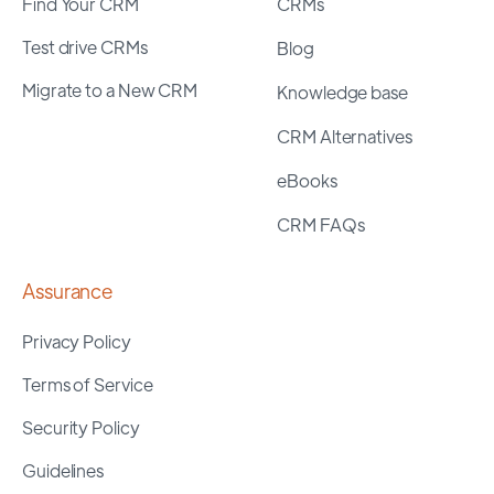
Find Your CRM
CRMs
Test drive CRMs
Blog
Migrate to a New CRM
Knowledge base
CRM Alternatives
eBooks
CRM FAQs
Assurance
Privacy Policy
Terms of Service
Security Policy
Guidelines