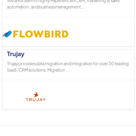
We are a team of highly experienced CRM, marketing & sales
automation, and business management ...
Trujay
Trujay provides data migration and integration for over 30 leading
SaaS, CRM solutions. Migration ...