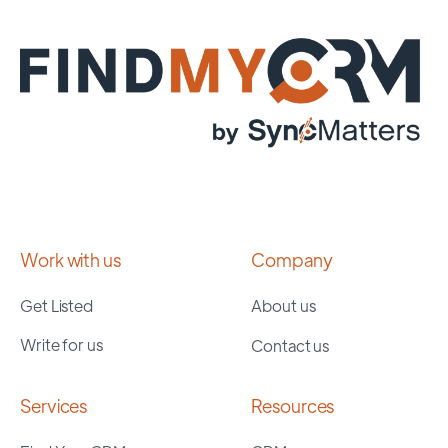
Work with us
Company
Get Listed
About us
Write for us
Contact us
Services
Resources