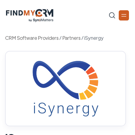
CRM Software Providers
/
Partners
/
iSynergy