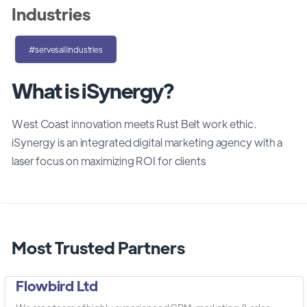
Industries
#servesallindustries
What is iSynergy?
West Coast innovation meets Rust Belt work ethic.
iSynergy is an integrated digital marketing agency with a
laser focus on maximizing ROI for clients
Most Trusted Partners
Flowbird Ltd