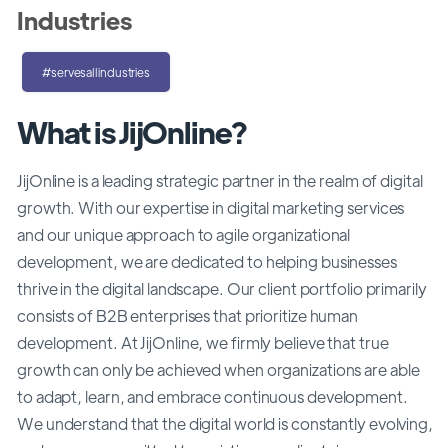
Industries
#servesallindustries
What is JijOnline?
JijOnline is a leading strategic partner in the realm of digital
growth. With our expertise in digital marketing services
and our unique approach to agile organizational
development, we are dedicated to helping businesses
thrive in the digital landscape. Our client portfolio primarily
consists of B2B enterprises that prioritize human
development. At JijOnline, we firmly believe that true
growth can only be achieved when organizations are able
to adapt, learn, and embrace continuous development.
We understand that the digital world is constantly evolving,