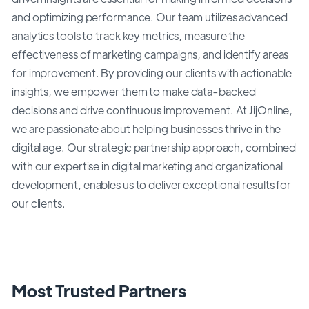
and optimizing performance. Our team utilizes advanced
analytics tools to track key metrics, measure the
effectiveness of marketing campaigns, and identify areas
for improvement. By providing our clients with actionable
insights, we empower them to make data-backed
decisions and drive continuous improvement. At JijOnline,
we are passionate about helping businesses thrive in the
digital age. Our strategic partnership approach, combined
with our expertise in digital marketing and organizational
development, enables us to deliver exceptional results for
our clients.
Most Trusted Partners