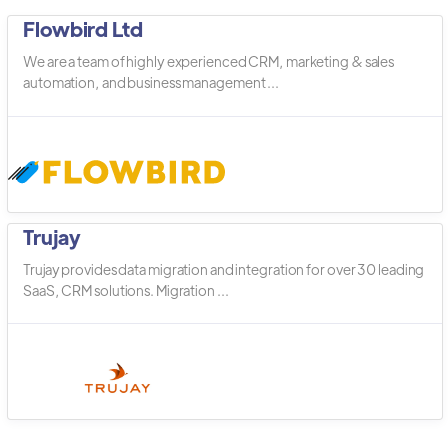
Flowbird Ltd
We are a team of highly experienced CRM, marketing & sales
automation, and business management ...
Trujay
Trujay provides data migration and integration for over 30 leading
SaaS, CRM solutions. Migration ...