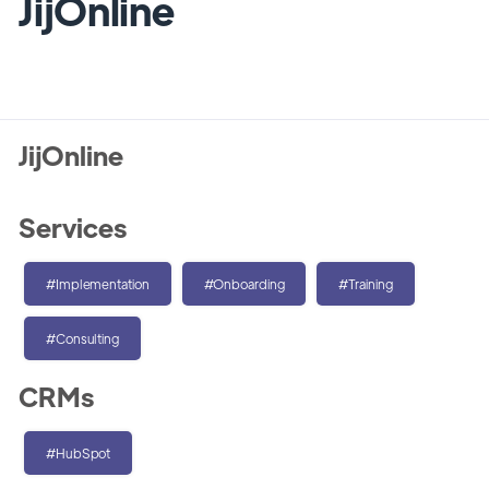
JijOnline
JijOnline
Services
#Implementation
#Onboarding
#Training
#Consulting
CRMs
#HubSpot