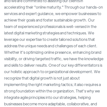
and we are committed to assisting our clients in
accelerating their "online maturity." Through our hands-on
services and expert guidance, we empower businesses to
achieve their goals and foster sustainable growth. Our
team of experienced professionals is well-versed in the
latest digital marketing strategies and techniques. We
leverage our expertise to create tailored solutions that
address the unique needs and challenges of each client.
Whether it's optimizing online presence, enhancing brand
visibility, or driving targeted traffic, we have the knowledge
and skills to deliver results. One of our key differentiators is
our holistic approach to organizational development. We
recognize that digital growth is not just about
implementing the right marketing tactics; it also requires a
strong foundation within the organization. That's why we
integrate agile principles into our strategies, helping
businesses become more adaptable, collaborative, and