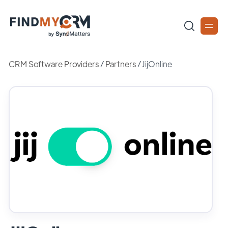
CRM Software Providers
/
Partners
/
JijOnline