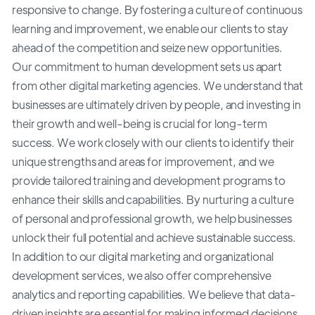
responsive to change. By fostering a culture of continuous
learning and improvement, we enable our clients to stay
ahead of the competition and seize new opportunities.
Our commitment to human development sets us apart
from other digital marketing agencies. We understand that
businesses are ultimately driven by people, and investing in
their growth and well-being is crucial for long-term
success. We work closely with our clients to identify their
unique strengths and areas for improvement, and we
provide tailored training and development programs to
enhance their skills and capabilities. By nurturing a culture
of personal and professional growth, we help businesses
unlock their full potential and achieve sustainable success.
In addition to our digital marketing and organizational
development services, we also offer comprehensive
analytics and reporting capabilities. We believe that data-
driven insights are essential for making informed decisions