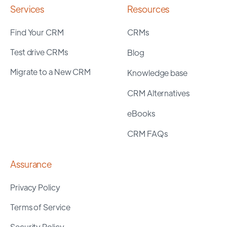
Services
Resources
Find Your CRM
CRMs
Test drive CRMs
Blog
Migrate to a New CRM
Knowledge base
CRM Alternatives
eBooks
CRM FAQs
Assurance
Privacy Policy
Terms of Service
Security Policy