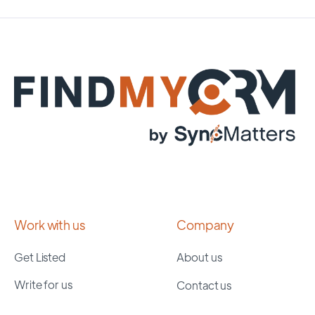
Work with us
Company
Get Listed
About us
Write for us
Contact us