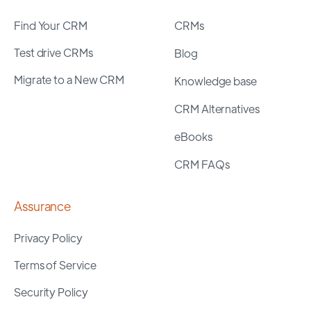
Find Your CRM
CRMs
Test drive CRMs
Blog
Migrate to a New CRM
Knowledge base
CRM Alternatives
eBooks
CRM FAQs
Assurance
Privacy Policy
Terms of Service
Security Policy