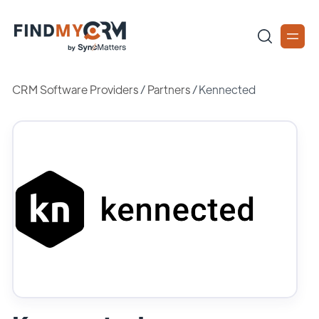
CRM Software Providers
/
Partners
/
Kennected