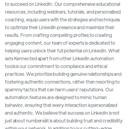
to succeed on LinkedIn. Our comprehensive educational
resources, including webinars, tutorials, and personalized
coaching, equip users with the strategies and techniques
to optimize their LinkedIn presence and maximize their
results. From crafting compelling profiles to creating
engaging content, our team of experts is dedicated to
helping users unlock their full potential on LinkedIn. What
sets Kennected apart from other LinkedIn automation
tools is our commitment to compliance and ethical
practices. We prioritize building genuine relationships and
fostering authentic connections, rather than resorting to
spammy tactics that can harm users' reputations. Our
automation features are designed to mimic human
behavior, ensuring that every interaction is personalized
and authentic. We believe that success on LinkedIn is not
just about numbersâit is about building trust and credibility
within your network. In addition to our cutting-edge