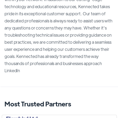
technology and educational resources, Kennected takes
pride in its exceptional customer support. Our team of
dedicated professionals is always ready to assist users with
any questions or concerns they may have. Whether it's
troubleshooting technical issues or providing guidance on
best practices, we are committed to delivering a seamless
user experience and helping our customers achieve their
goals. Kennected has already transformed the way
thousands of professionals and businesses approach
LinkedIn
Most Trusted Partners