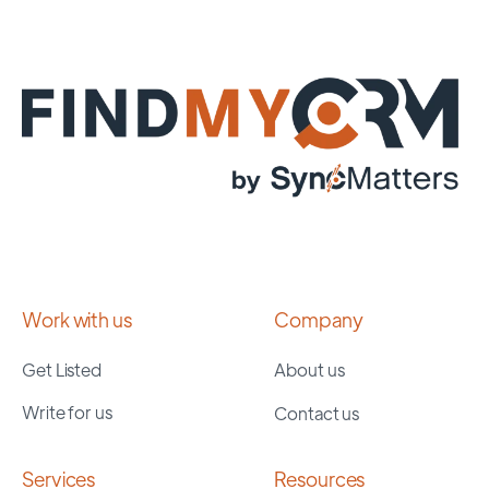
Work with us
Company
Get Listed
About us
Write for us
Contact us
Services
Resources