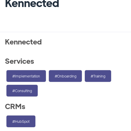
Kennected
Kennected
Services
#Implementation
#Onboarding
#Training
#Consulting
CRMs
#HubSpot