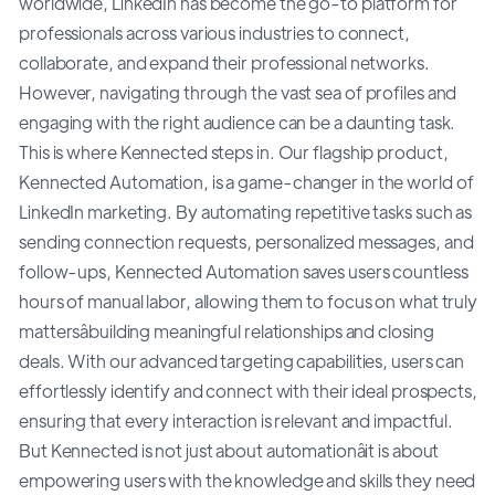
worldwide, LinkedIn has become the go-to platform for
professionals across various industries to connect,
collaborate, and expand their professional networks.
However, navigating through the vast sea of profiles and
engaging with the right audience can be a daunting task.
This is where Kennected steps in. Our flagship product,
Kennected Automation, is a game-changer in the world of
LinkedIn marketing. By automating repetitive tasks such as
sending connection requests, personalized messages, and
follow-ups, Kennected Automation saves users countless
hours of manual labor, allowing them to focus on what truly
mattersâbuilding meaningful relationships and closing
deals. With our advanced targeting capabilities, users can
effortlessly identify and connect with their ideal prospects,
ensuring that every interaction is relevant and impactful.
But Kennected is not just about automationâit is about
empowering users with the knowledge and skills they need