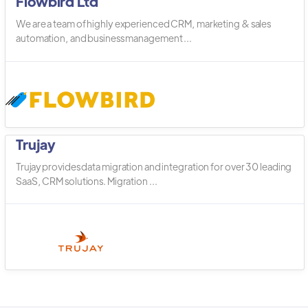
Flowbird Ltd
We are a team of highly experienced CRM, marketing & sales
automation, and business management ...
Trujay
Trujay provides data migration and integration for over 30 leading
SaaS, CRM solutions. Migration ...