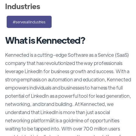
Industries
#servesallindustries
What is Kennected?
Kennected is a cutting-edge Software as a Service (SaaS)
company that has revolutionized the way professionals
leverage LinkedIn for business growth and success. With a
strong emphasis on automation and education, Kennected
empowers individuals and businesses to harness the full
potential of LinkedIn as a powerful tool for lead generation,
networking, and brand building. At Kennected, we
understand that LinkedIn is more than just a social
networking platformâit is a goldmine of opportunities
waiting to be tapped into. With over 700 million users