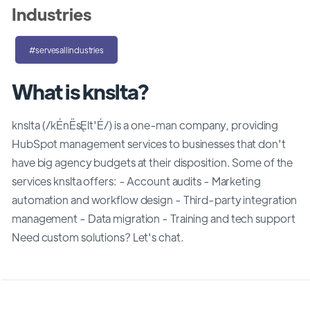
Industries
#servesallindustries
What is knslta?
knslta (/kÉnËsĘlt'É/) is a one-man company, providing
HubSpot management services to businesses that don't
have big agency budgets at their disposition. Some of the
services knslta offers: - Account audits - Marketing
automation and workflow design - Third-party integration
management - Data migration - Training and tech support
Need custom solutions? Let's chat.