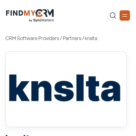
CRM Software Providers
/
Partners
/
knslta