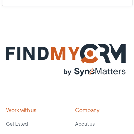
Work with us
Company
Get Listed
About us