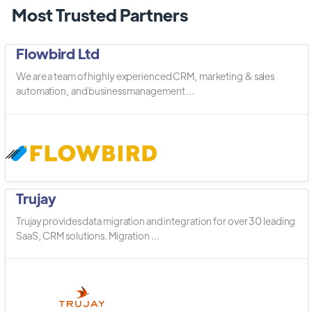
Most Trusted Partners
Flowbird Ltd
We are a team of highly experienced CRM, marketing & sales
automation, and business management ...
Trujay
Trujay provides data migration and integration for over 30 leading
SaaS, CRM solutions. Migration ...