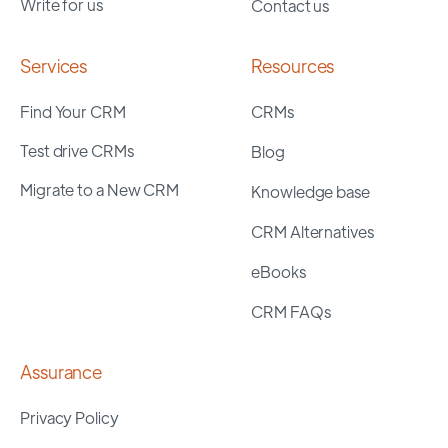
Write for us
Contact us
Services
Resources
Find Your CRM
CRMs
Test drive CRMs
Blog
Migrate to a New CRM
Knowledge base
CRM Alternatives
eBooks
CRM FAQs
Assurance
Privacy Policy