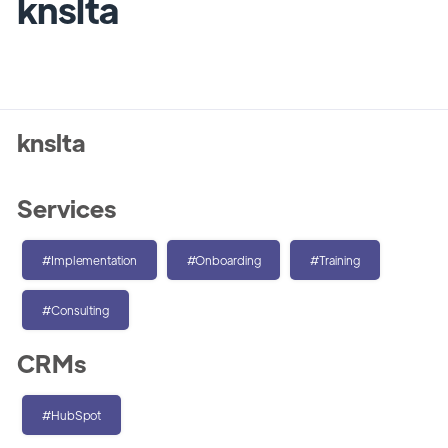
knslta
knslta
Services
#Implementation
#Onboarding
#Training
#Consulting
CRMs
#HubSpot