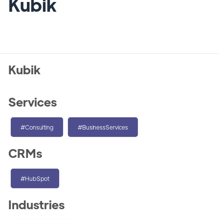
Kubik
Kubik
Services
#Consulting
#BusinessServices
CRMs
#HubSpot
Industries