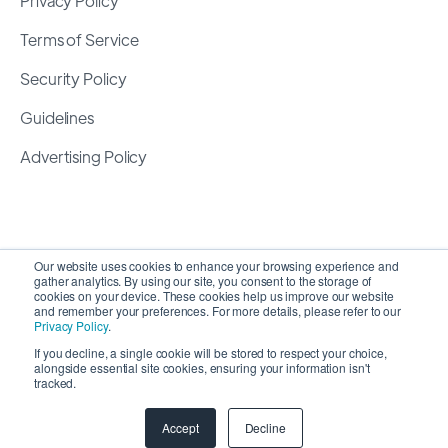
Privacy Policy
Terms of Service
Security Policy
Guidelines
Advertising Policy
Our website uses cookies to enhance your browsing experience and
gather analytics. By using our site, you consent to the storage of
cookies on your device. These cookies help us improve our website
and remember your preferences. For more details, please refer to our
Privacy Policy
.
If you decline, a single cookie will be stored to respect your choice,
alongside essential site cookies, ensuring your information isn't
Copyright 2026 ©
SyncMatters, Inc.
| All Rights
tracked.
Reserved
Accept
Decline