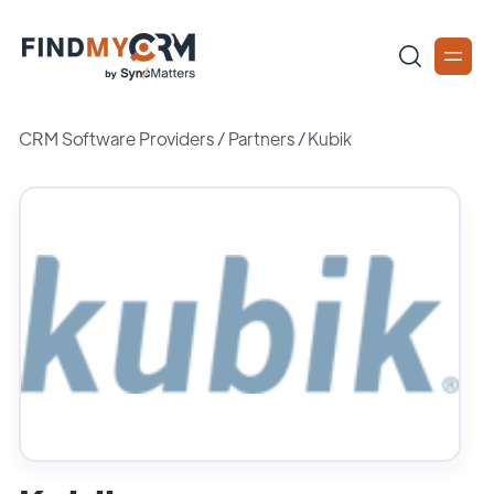
CRM Software Providers
/
Partners
/
Kubik