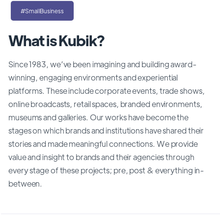
#SmallBusiness
What is Kubik?
Since 1983, we’ve been imagining and building award-
winning, engaging environments and experiential
platforms. These include corporate events, trade shows,
online broadcasts, retail spaces, branded environments,
museums and galleries. Our works have become the
stages on which brands and institutions have shared their
stories and made meaningful connections. We provide
value and insight to brands and their agencies through
every stage of these projects; pre, post & everything in-
between.