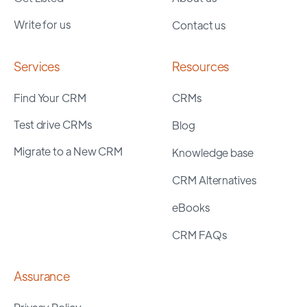
Write for us
Contact us
Services
Resources
Find Your CRM
CRMs
Test drive CRMs
Blog
Migrate to a New CRM
Knowledge base
CRM Alternatives
eBooks
CRM FAQs
Assurance