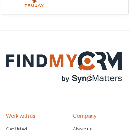
Work with us
Company
Get Listed
About us