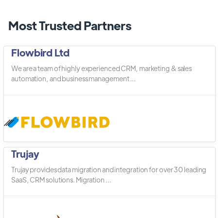
Most Trusted Partners
Flowbird Ltd
We are a team of highly experienced CRM, marketing & sales
automation, and business management ...
Trujay
Trujay provides data migration and integration for over 30 leading
SaaS, CRM solutions. Migration ...