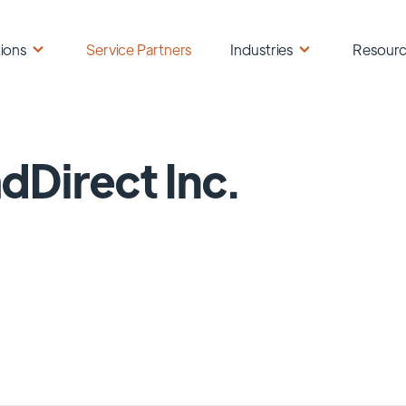
ions
Service Partners
Industries
Resour
dDirect Inc.