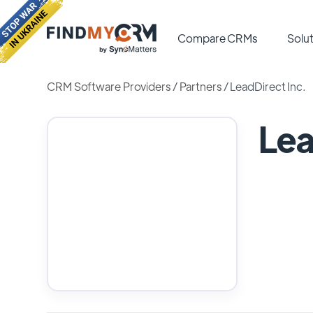
Compare CRMs
Solut
CRM Software Providers
/
Partners
/
LeadDirect Inc.
Lea