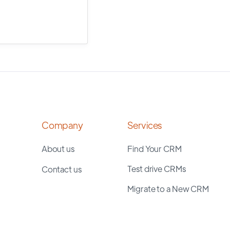
Company
Services
About us
Find Your CRM
Test drive CRMs
Contact us
Migrate to a New CRM