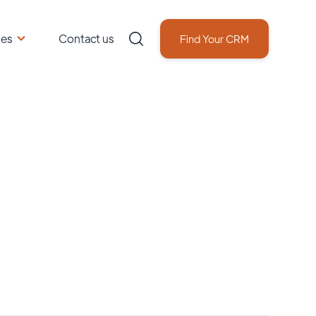
ces
Contact us
Find Your CRM