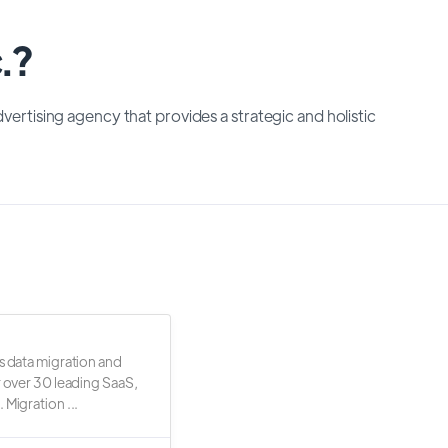
.?
dvertising agency that provides a strategic and holistic
s data migration and
r over 30 leading SaaS,
 Migration ...