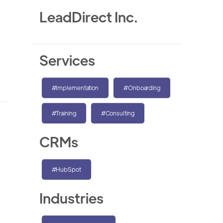
LeadDirect Inc.
Services
#Implementation
#Onboarding
#Training
#Consulting
CRMs
#HubSpot
Industries