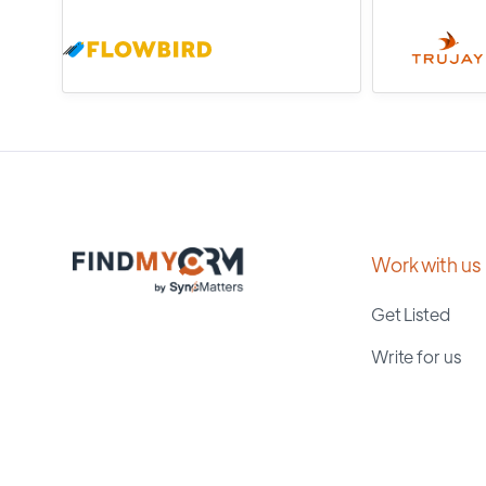
Work with us
Get Listed
Write for us