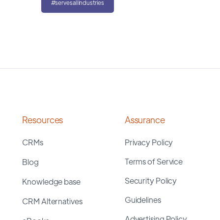
#servesallindustries
Resources
Assurance
CRMs
Privacy Policy
Terms of Service
Blog
Security Policy
Knowledge base
Guidelines
CRM Alternatives
Advertising Policy