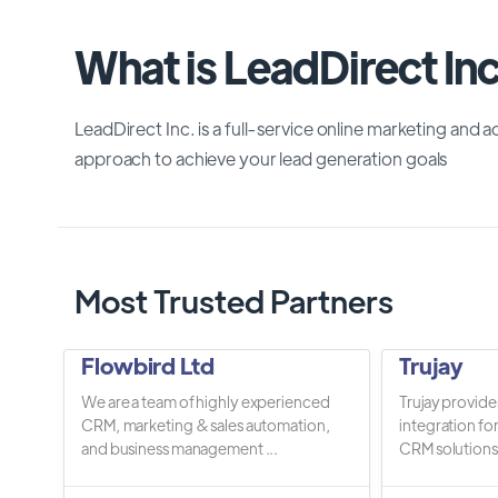
What is LeadDirect Inc
LeadDirect Inc. is a full-service online marketing and a
approach to achieve your lead generation goals
Most Trusted Partners
Flowbird Ltd
Trujay
We are a team of highly experienced
Trujay provide
CRM, marketing & sales automation,
integration fo
and business management ...
CRM solutions.