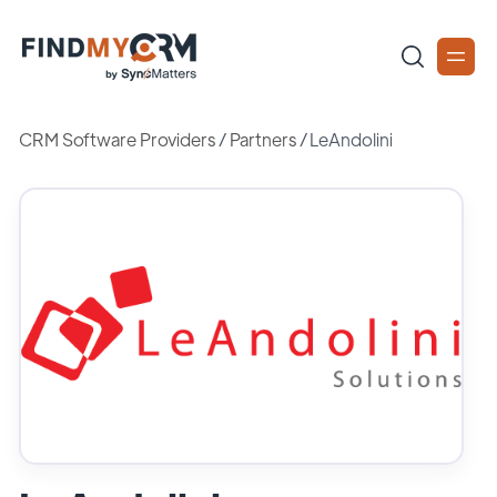
CRM Software Providers
/
Partners
/
LeAndolini