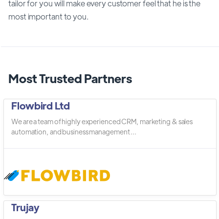
tailor for you will make every customer feel that he is the
most important to you.
Most Trusted Partners
Flowbird Ltd
We are a team of highly experienced CRM, marketing & sales
automation, and business management ...
Trujay