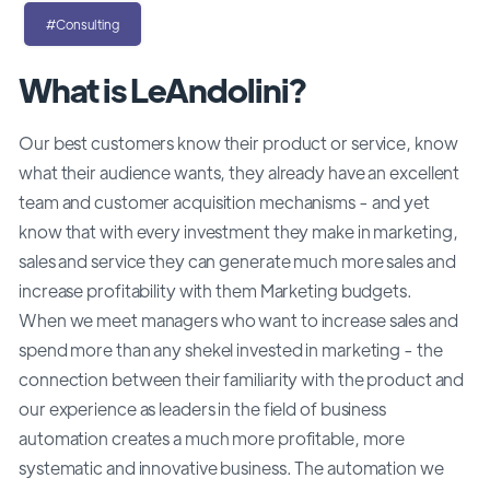
#Consulting
What is LeAndolini?
Our best customers know their product or service, know
what their audience wants, they already have an excellent
team and customer acquisition mechanisms - and yet
know that with every investment they make in marketing,
sales and service they can generate much more sales and
increase profitability with them Marketing budgets.
When we meet managers who want to increase sales and
spend more than any shekel invested in marketing - the
connection between their familiarity with the product and
our experience as leaders in the field of business
automation creates a much more profitable, more
systematic and innovative business. The automation we