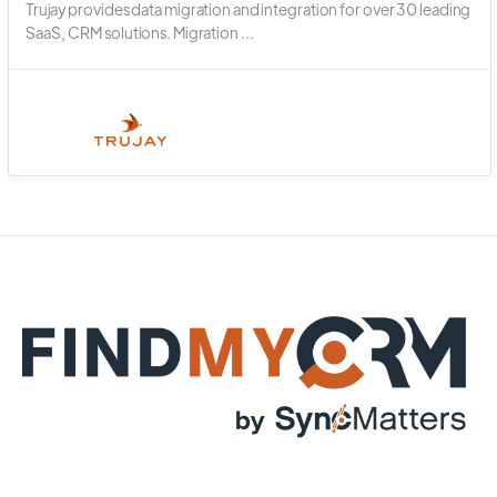
Trujay provides data migration and integration for over 30 leading
SaaS, CRM solutions. Migration ...