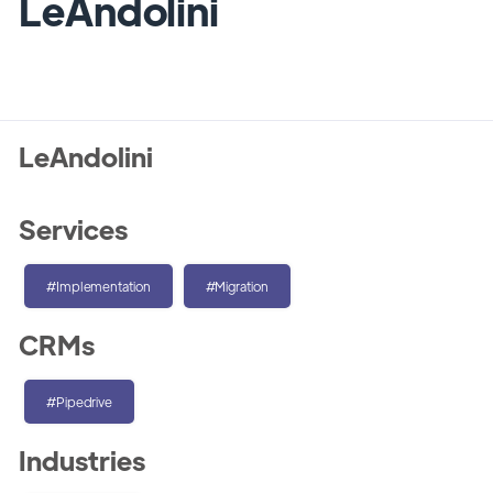
LeAndolini
LeAndolini
Services
#Implementation
#Migration
CRMs
#Pipedrive
Industries