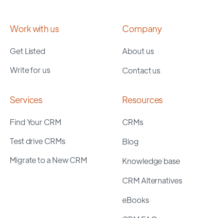
Work with us
Company
Get Listed
About us
Write for us
Contact us
Services
Resources
Find Your CRM
CRMs
Test drive CRMs
Blog
Migrate to a New CRM
Knowledge base
CRM Alternatives
eBooks