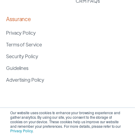
CRM FAQs
Assurance
Privacy Policy
Terms of Service
Security Policy
Guidelines
Advertising Policy
Our website uses cookies to enhance your browsing experience and
gather analytics. By using our site, you consent to the storage of
cookies on your device. These cookies help us improve our website
and remember your preferences. For more details, please refer to our
Privacy Policy
.